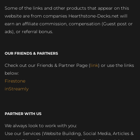
Some of the links and other products that appear on this
website are from companies Hearthstone-Decks.net will
earn an affiliate commission, compensation (Guest post or
ads), or referral bonus.
OUR FRIENDS & PARTNERS
Check out our Friends & Partner Page (
link
) or use the links
below:
Firestone
inStreamly
PARTNER WITH US
We always look to work with you:
Use our Services (Website Building, Social Media, Articles &