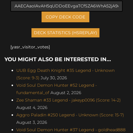
COPY DECK CODE
[yasr_visitor_votes]
YOU MIGHT ALSO BE INTERESTED IN...
UUB Egg Death Knight #35 Legend - Unknown
(Score: 9-3)
July 30, 2026
Void Soul Demon Hunter #52 Legend -
fundamental_of
August 2, 2026
Zee Shaman #33 Legend - jakeyp0096 (Score: 14-2)
August 4, 2026
Aggro Paladin #250 Legend - Unknown (Score: 15-7)
August 3, 2026
Void Soul Demon Hunter #37 Legend - goldhead888