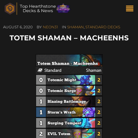
AUGUST 6, 2020
BY
NEON31
IN
SHAMAN
,
STANDARD DECKS
TOTEM SHAMAN – MACHEENHS