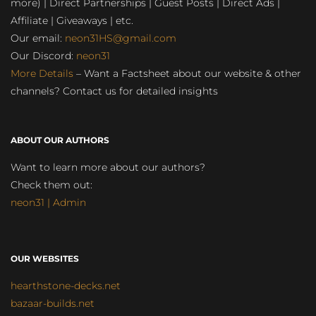
more) | Direct Partnerships | Guest Posts | Direct Ads |
Affiliate | Giveaways | etc.
Our email:
neon31HS@gmail.com
Our Discord:
neon31
More Details
– Want a Factsheet about our website & other
channels? Contact us for detailed insights
ABOUT OUR AUTHORS
Want to learn more about our authors?
Check them out:
neon31 | Admin
OUR WEBSITES
hearthstone-decks.net
bazaar-builds.net