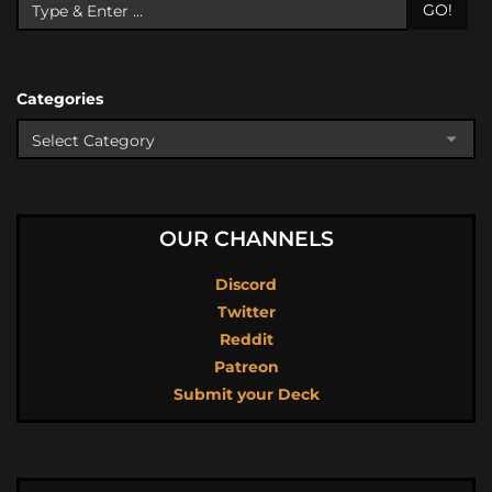
GO!
Categories
OUR CHANNELS
Discord
Twitter
Reddit
Patreon
Submit your Deck