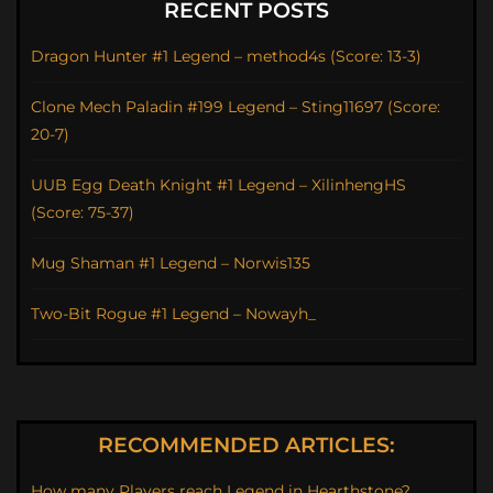
RECENT POSTS
Dragon Hunter #1 Legend – method4s (Score: 13-3)
Clone Mech Paladin #199 Legend – Sting11697 (Score:
20-7)
UUB Egg Death Knight #1 Legend – XilinhengHS
(Score: 75-37)
Mug Shaman #1 Legend – Norwis135
Two-Bit Rogue #1 Legend – Nowayh_
RECOMMENDED ARTICLES:
How many Players reach Legend in Hearthstone?