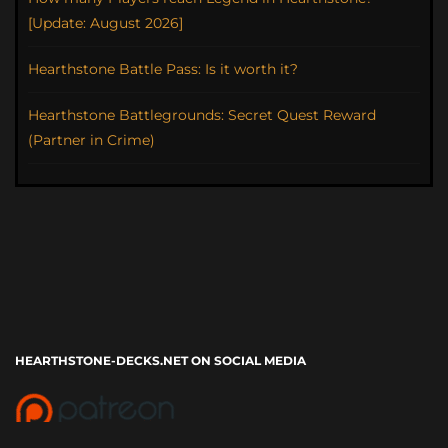
[Update: August 2026]
Hearthstone Battle Pass: Is it worth it?
Hearthstone Battlegrounds: Secret Quest Reward
(Partner in Crime)
HEARTHSTONE-DECKS.NET ON SOCIAL MEDIA