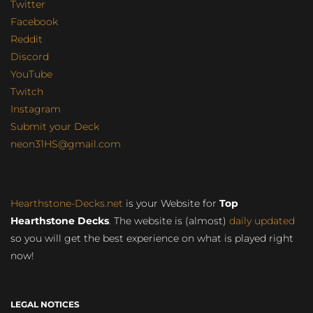
Twitter
Facebook
Reddit
Discord
YouTube
Twitch
Instagram
Submit your Deck
neon31HS@gmail.com
Hearthstone-Decks.net
is your Website for
Top
Hearthstone Decks
. The website is (almost)
daily updated
so you will get the best experience on what is played right
now!
LEGAL NOTICES