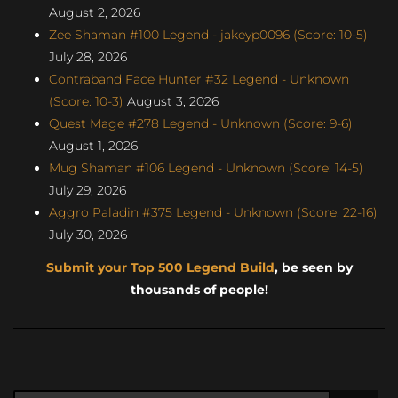
August 2, 2026
Zee Shaman #100 Legend - jakeyp0096 (Score: 10-5)
July 28, 2026
Contraband Face Hunter #32 Legend - Unknown
(Score: 10-3)
August 3, 2026
Quest Mage #278 Legend - Unknown (Score: 9-6)
August 1, 2026
Mug Shaman #106 Legend - Unknown (Score: 14-5)
July 29, 2026
Aggro Paladin #375 Legend - Unknown (Score: 22-16)
July 30, 2026
Submit your Top 500 Legend Build
, be seen by
thousands of people!