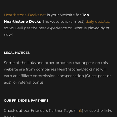
Hearthstone-Decks.net
is your Website for
Top
Hearthstone Decks
. The website is (almost)
daily updated
so you will get the best experience on what is played right
now!
LEGAL NOTICES
Some of the links and other products that appear on this
website are from companies Hearthstone-Decks.net will
earn an affiliate commission, compensation (Guest post or
ads), or referral bonus.
OUR FRIENDS & PARTNERS
Check out our Friends & Partner Page (
link
) or use the links