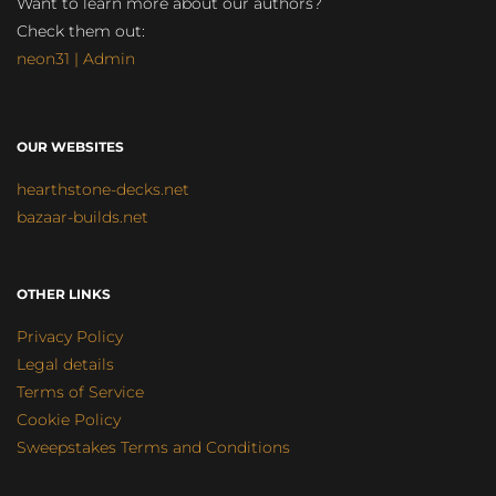
Want to learn more about our authors?
Check them out:
neon31 | Admin
OUR WEBSITES
hearthstone-decks.net
bazaar-builds.net
OTHER LINKS
Privacy Policy
Legal details
Terms of Service
Cookie Policy
Sweepstakes Terms and Conditions