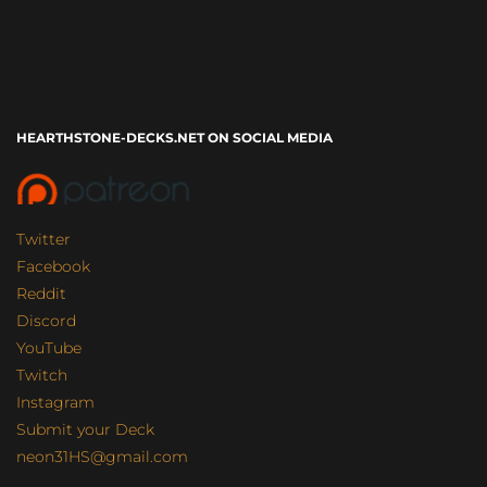
HEARTHSTONE-DECKS.NET ON SOCIAL MEDIA
Twitter
Facebook
Reddit
Discord
YouTube
Twitch
Instagram
Submit your Deck
neon31HS@gmail.com