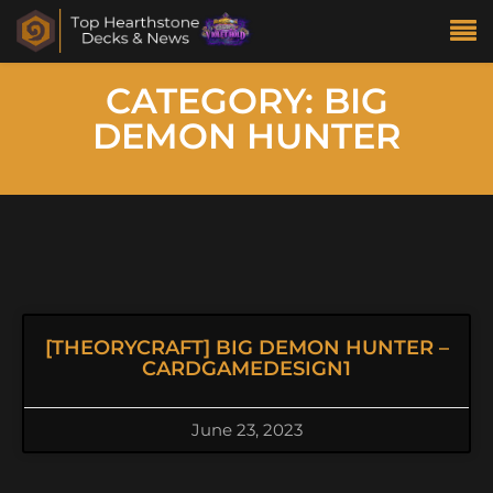
CATEGORY: BIG
DEMON HUNTER
[THEORYCRAFT] BIG DEMON HUNTER –
CARDGAMEDESIGN1
June 23, 2023