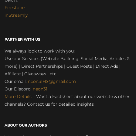
below:
Firestone
inStreamly
PARTNER WITH US
We always look to work with you:
Use our Services (Website Building, Social Media, Articles &
more) | Direct Partnerships | Guest Posts | Direct Ads |
Affiliate | Giveaways | etc.
Our email:
neon31HS@gmail.com
Our Discord:
neon31
More Details
– Want a Factsheet about our website & other
channels? Contact us for detailed insights
ABOUT OUR AUTHORS