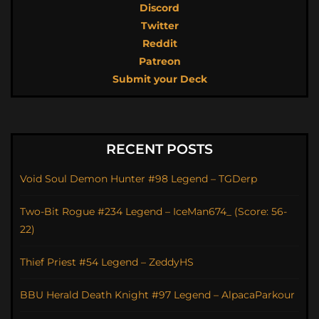
Discord
Twitter
Reddit
Patreon
Submit your Deck
RECENT POSTS
Void Soul Demon Hunter #98 Legend – TGDerp
Two-Bit Rogue #234 Legend – IceMan674_ (Score: 56-
22)
Thief Priest #54 Legend – ZeddyHS
BBU Herald Death Knight #97 Legend – AlpacaParkour