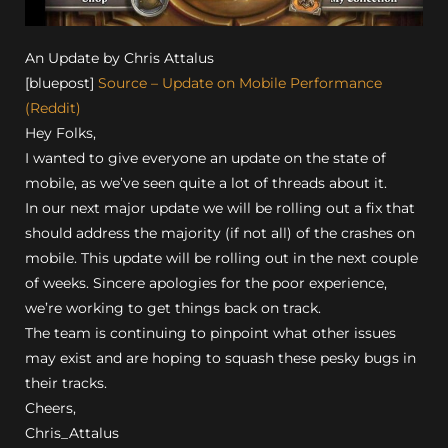
An Update by Chris Attalus
[bluepost]
Source – Update on Mobile Performance
(Reddit)
Hey Folks,
I wanted to give everyone an update on the state of
mobile, as we’ve seen quite a lot of threads about it.
In our next major update we will be rolling out a fix that
should address the majority (if not all) of the crashes on
mobile. This update will be rolling out in the next couple
of weeks. Sincere apologies for the poor experience,
we’re working to get things back on track.
The team is continuing to pinpoint what other issues
may exist and are hoping to squash these pesky bugs in
their tracks.
Cheers,
Chris_Attalus