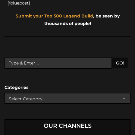
[/bluepost]
Submit your Top 500 Legend Build
, be seen by
thousands of people!
GO!
Categories
OUR CHANNELS