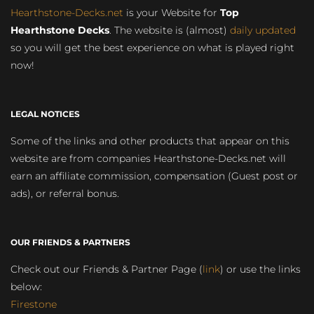
Hearthstone-Decks.net
is your Website for
Top
Hearthstone Decks
. The website is (almost)
daily updated
so you will get the best experience on what is played right
now!
LEGAL NOTICES
Some of the links and other products that appear on this
website are from companies Hearthstone-Decks.net will
earn an affiliate commission, compensation (Guest post or
ads), or referral bonus.
OUR FRIENDS & PARTNERS
Check out our Friends & Partner Page (
link
) or use the links
below:
Firestone