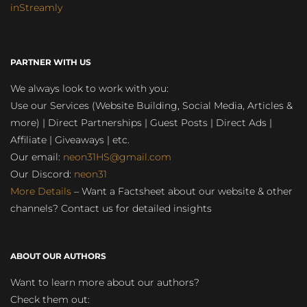
inStreamly
PARTNER WITH US
We always look to work with you:
Use our Services (Website Building, Social Media, Articles &
more) | Direct Partnerships | Guest Posts | Direct Ads |
Affiliate | Giveaways | etc.
Our email:
neon31HS@gmail.com
Our Discord:
neon31
More Details
– Want a Factsheet about our website & other
channels? Contact us for detailed insights
ABOUT OUR AUTHORS
Want to learn more about our authors?
Check them out: