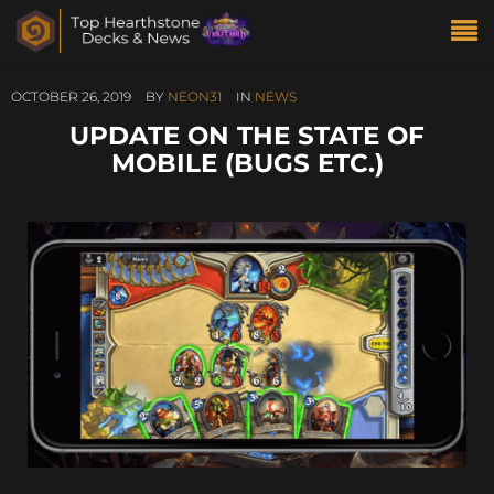
OCTOBER 26, 2019
BY
NEON31
IN
NEWS
UPDATE ON THE STATE OF
MOBILE (BUGS ETC.)