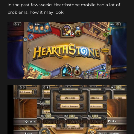
In the past few weeks Hearthstone mobile had a lot of
problems, how it may look: