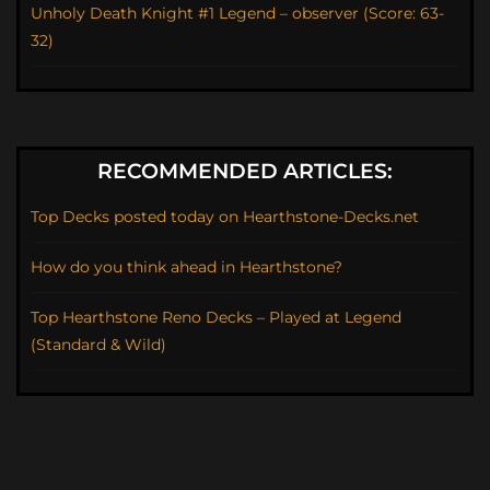
Unholy Death Knight #1 Legend – observer (Score: 63-
32)
RECOMMENDED ARTICLES:
Top Decks posted today on Hearthstone-Decks.net
How do you think ahead in Hearthstone?
Top Hearthstone Reno Decks – Played at Legend
(Standard & Wild)