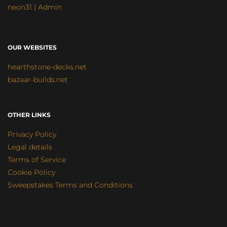
neon31 | Admin
OUR WEBSITES
hearthstone-decks.net
bazaar-builds.net
OTHER LINKS
Privacy Policy
Legal details
Terms of Service
Cookie Policy
Sweepstakes Terms and Conditions