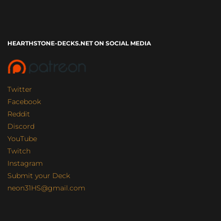
HEARTHSTONE-DECKS.NET ON SOCIAL MEDIA
Twitter
Facebook
Reddit
Discord
YouTube
Twitch
Instagram
Submit your Deck
neon31HS@gmail.com