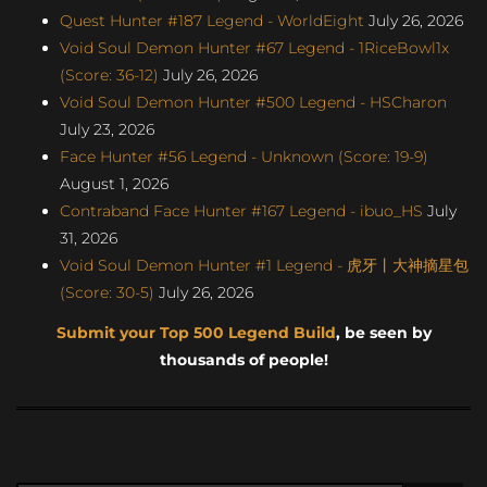
Quest Hunter #187 Legend - WorldEight
July 26, 2026
Void Soul Demon Hunter #67 Legend - 1RiceBowl1x
(Score: 36-12)
July 26, 2026
Void Soul Demon Hunter #500 Legend - HSCharon
July 23, 2026
Face Hunter #56 Legend - Unknown (Score: 19-9)
August 1, 2026
Contraband Face Hunter #167 Legend - ibuo_HS
July
31, 2026
Void Soul Demon Hunter #1 Legend - 虎牙丨大神摘星包
(Score: 30-5)
July 26, 2026
Submit your Top 500 Legend Build
, be seen by
thousands of people!