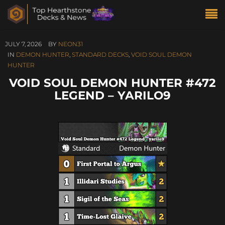
JULY 7, 2026
BY
NEON31
IN
DEMON HUNTER
,
STANDARD DECKS
,
VOID SOUL DEMON
HUNTER
VOID SOUL DEMON HUNTER #472
LEGEND – YARILO9