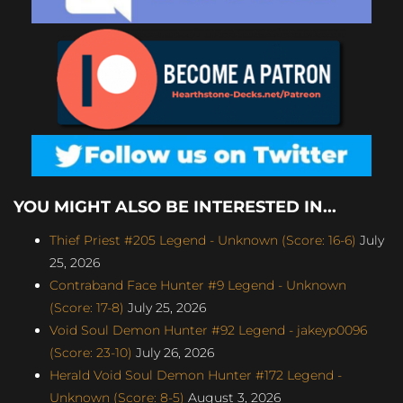
YOU MIGHT ALSO BE INTERESTED IN...
Thief Priest #205 Legend - Unknown (Score: 16-6)
July
25, 2026
Contraband Face Hunter #9 Legend - Unknown
(Score: 17-8)
July 25, 2026
Void Soul Demon Hunter #92 Legend - jakeyp0096
(Score: 23-10)
July 26, 2026
Herald Void Soul Demon Hunter #172 Legend -
Unknown (Score: 8-5)
August 3, 2026