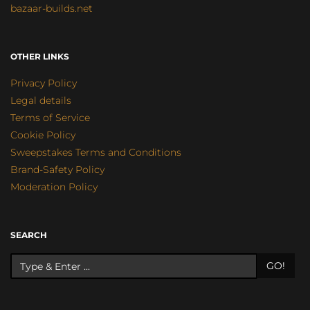
bazaar-builds.net
OTHER LINKS
Privacy Policy
Legal details
Terms of Service
Cookie Policy
Sweepstakes Terms and Conditions
Brand-Safety Policy
Moderation Policy
SEARCH
GO!