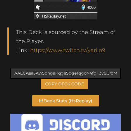
This Deck is sourced by the Stream of
the Player.
Link:
https://www.twitch.tv/yarilo9
COPY DECK CODE
Deck Stats (HsReplay)