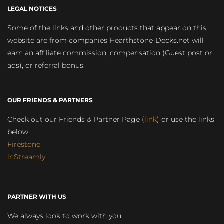
LEGAL NOTICES
Some of the links and other products that appear on this
website are from companies Hearthstone-Decks.net will
earn an affiliate commission, compensation (Guest post or
ads), or referral bonus.
OUR FRIENDS & PARTNERS
Check out our Friends & Partner Page (
link
) or use the links
below:
Firestone
inStreamly
PARTNER WITH US
We always look to work with you: