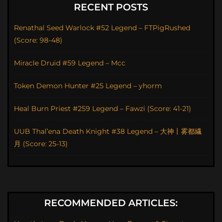
RECENT POSTS
Renathal Seed Warlock #52 Legend – FTPigRushed
(Score: 98-48)
Miracle Druid #59 Legend – Mcc
Token Demon Hunter #25 Legend – yhorm
Heal Burn Priest #259 Legend – Fawzi (Score: 41-21)
UUB Thal’ena Death Knight #38 Legend – 大神丨雾都繊
月 (Score: 25-13)
RECOMMENDED ARTICLES: