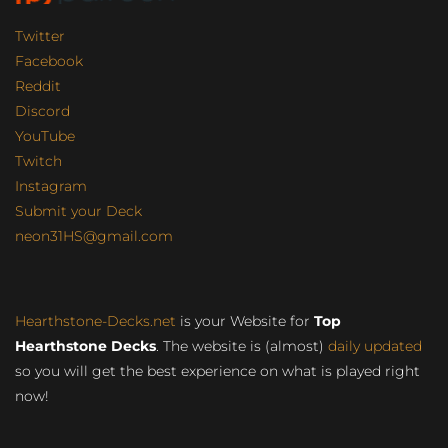
Twitter
Facebook
Reddit
Discord
YouTube
Twitch
Instagram
Submit your Deck
neon31HS@gmail.com
Hearthstone-Decks.net
is your Website for
Top
Hearthstone Decks
. The website is (almost)
daily updated
so you will get the best experience on what is played right
now!