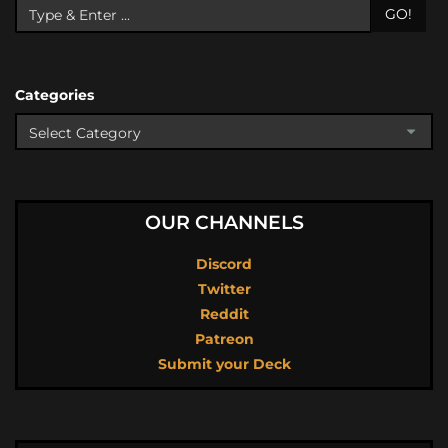
GO!
Categories
OUR CHANNELS
Discord
Twitter
Reddit
Patreon
Submit your Deck