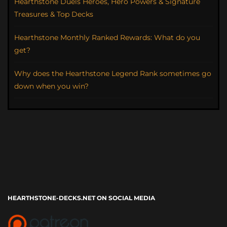
Hearthstone Duels Heroes, Hero Powers & Signature
Treasures & Top Decks
Hearthstone Monthly Ranked Rewards: What do you
get?
Why does the Hearthstone Legend Rank sometimes go
down when you win?
HEARTHSTONE-DECKS.NET ON SOCIAL MEDIA