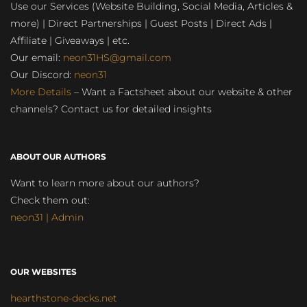
Use our Services (Website Building, Social Media, Articles &
more) | Direct Partnerships | Guest Posts | Direct Ads |
Affiliate | Giveaways | etc.
Our email:
neon31HS@gmail.com
Our Discord:
neon31
More Details
– Want a Factsheet about our website & other
channels? Contact us for detailed insights
ABOUT OUR AUTHORS
Want to learn more about our authors?
Check them out:
neon31 | Admin
OUR WEBSITES
hearthstone-decks.net