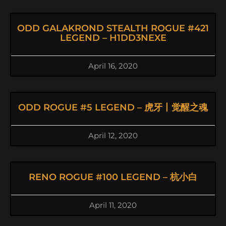
ODD GALAKROND STEALTH ROGUE #421
LEGEND – H1DD3NEXE
April 16, 2020
ODD ROGUE #5 LEGEND – 虎牙丨觉醒之魂
April 12, 2020
RENO ROGUE #100 LEGEND – 杭小白
April 11, 2020