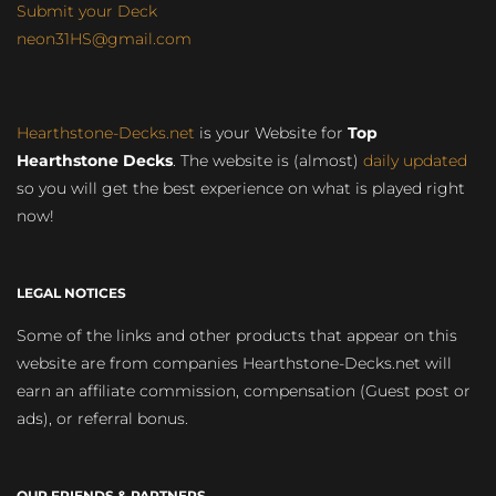
Submit your Deck
neon31HS@gmail.com
Hearthstone-Decks.net
is your Website for
Top
Hearthstone Decks
. The website is (almost)
daily updated
so you will get the best experience on what is played right
now!
LEGAL NOTICES
Some of the links and other products that appear on this
website are from companies Hearthstone-Decks.net will
earn an affiliate commission, compensation (Guest post or
ads), or referral bonus.
OUR FRIENDS & PARTNERS