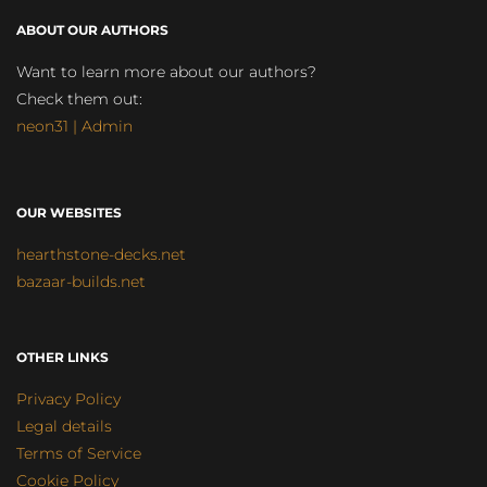
ABOUT OUR AUTHORS
Want to learn more about our authors?
Check them out:
neon31 | Admin
OUR WEBSITES
hearthstone-decks.net
bazaar-builds.net
OTHER LINKS
Privacy Policy
Legal details
Terms of Service
Cookie Policy