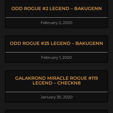
ODD ROGUE #2 LEGEND – BAKUGENN
February 2, 2020
ODD ROGUE #25 LEGEND – BAKUGENN
February 1, 2020
GALAKROND MIRACLE ROGUE #119
LEGEND – CHECKN8
January 30, 2020