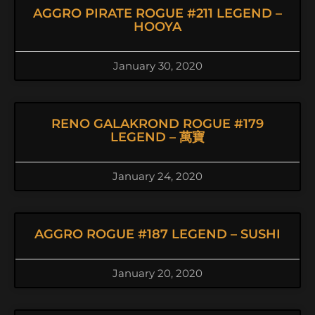
AGGRO PIRATE ROGUE #211 LEGEND –
HOOYA
January 30, 2020
RENO GALAKROND ROGUE #179
LEGEND – 萬寶
January 24, 2020
AGGRO ROGUE #187 LEGEND – SUSHI
January 20, 2020