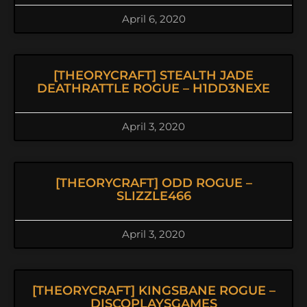
April 6, 2020
[THEORYCRAFT] STEALTH JADE
DEATHRATTLE ROGUE – H1DD3NEXE
April 3, 2020
[THEORYCRAFT] ODD ROGUE –
SLIZZLE466
April 3, 2020
[THEORYCRAFT] KINGSBANE ROGUE –
DISCOPLAYSGAMES