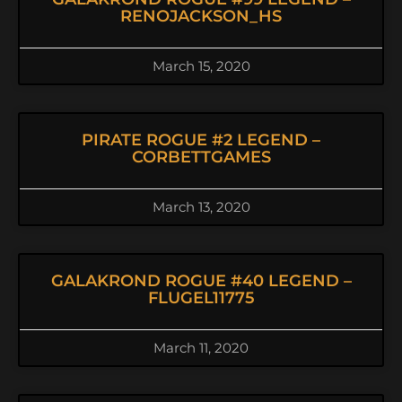
RENOJACKSON_HS
March 15, 2020
PIRATE ROGUE #2 LEGEND –
CORBETTGAMES
March 13, 2020
GALAKROND ROGUE #40 LEGEND –
FLUGEL11775
March 11, 2020