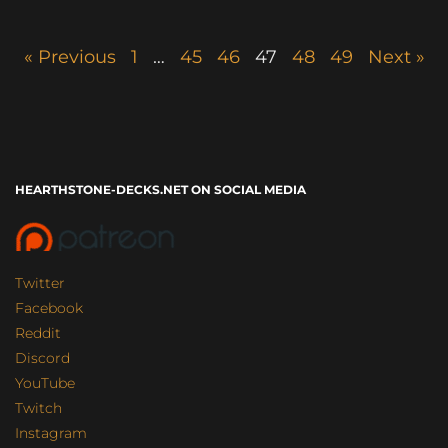
« Previous
1
…
45
46
47
48
49
Next »
HEARTHSTONE-DECKS.NET ON SOCIAL MEDIA
Twitter
Facebook
Reddit
Discord
YouTube
Twitch
Instagram