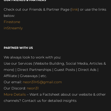
Check out our Friends & Partner Page (
link
) or use the links
below:
Firestone
inStreamly
PARTNER WITH US
We always look to work with you:
Use our Services (Website Building, Social Media, Articles &
more) | Direct Partnerships | Guest Posts | Direct Ads |
Affiliate | Giveaways | etc.
Our email:
neon31HS@gmail.com
Our Discord:
neon31
More Details
– Want a Factsheet about our website & other
channels? Contact us for detailed insights