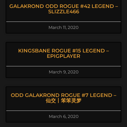
GALAKROND ODD ROGUE #42 LEGEND –
SLIZZLE466
March 11, 2020
KINGSBANE ROGUE #15 LEGEND –
EPIGPLAYER
March 9, 2020
ODD GALAKROND ROGUE #7 LEGEND –
仙交丨笨笨灵梦
March 6, 2020