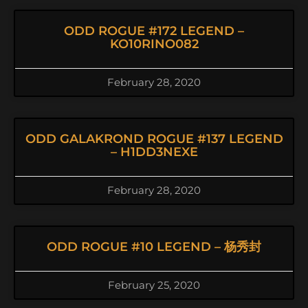
ODD ROGUE #172 LEGEND –
KO10RINO082
February 28, 2020
ODD GALAKROND ROGUE #137 LEGEND
– H1DD3NEXE
February 28, 2020
ODD ROGUE #10 LEGEND – 杨秀封
February 25, 2020