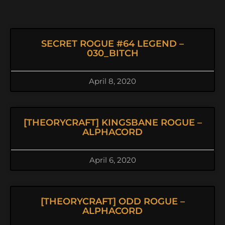
SECRET ROGUE #64 LEGEND –
030_BITCH
April 8, 2020
[THEORYCRAFT] KINGSBANE ROGUE –
ALPHACORD
April 6, 2020
[THEORYCRAFT] ODD ROGUE –
ALPHACORD