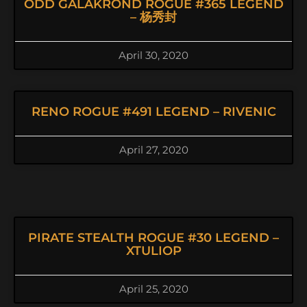
ODD GALAKROND ROGUE #365 LEGEND
– 杨秀封
April 30, 2020
RENO ROGUE #491 LEGEND – RIVENIC
April 27, 2020
PIRATE STEALTH ROGUE #30 LEGEND –
XTULIOP
April 25, 2020