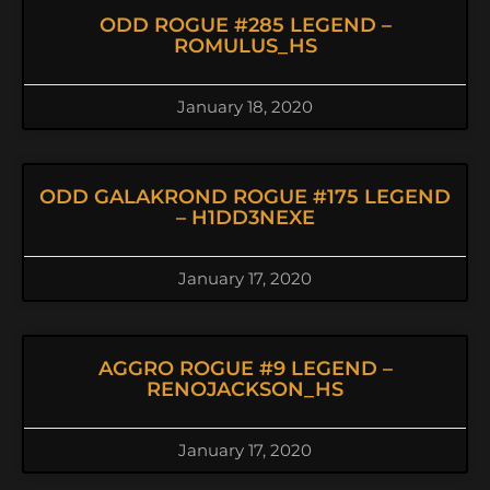
ODD ROGUE #285 LEGEND –
ROMULUS_HS
January 18, 2020
ODD GALAKROND ROGUE #175 LEGEND
– H1DD3NEXE
January 17, 2020
AGGRO ROGUE #9 LEGEND –
RENOJACKSON_HS
January 17, 2020