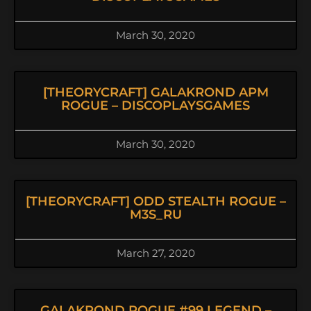
March 30, 2020
[THEORYCRAFT] GALAKROND APM
ROGUE – DISCOPLAYSGAMES
March 30, 2020
[THEORYCRAFT] ODD STEALTH ROGUE –
M3S_RU
March 27, 2020
GALAKROND ROGUE #99 LEGEND –