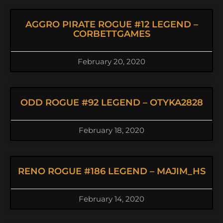
AGGRO PIRATE ROGUE #12 LEGEND –
CORBETTGAMES
February 20, 2020
ODD ROGUE #92 LEGEND – OTYKA2828
February 18, 2020
RENO ROGUE #186 LEGEND – MAJIM_HS
February 14, 2020