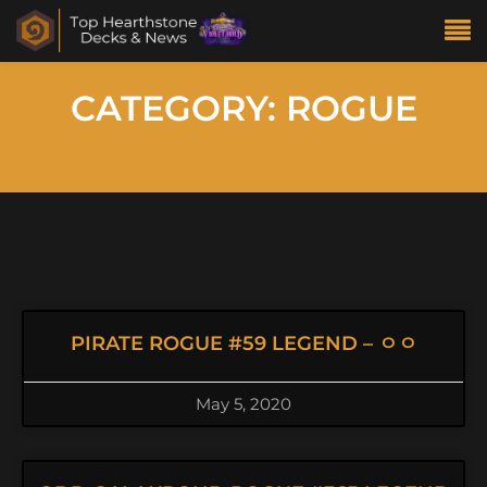
CATEGORY: ROGUE
PIRATE ROGUE #59 LEGEND – ㅇㅇ
May 5, 2020