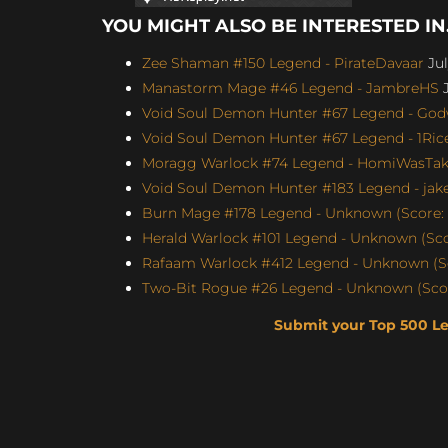
YOU MIGHT ALSO BE INTERESTED IN.
Zee Shaman #150 Legend - PirateDavaar
Jul
Manastorm Mage #46 Legend - JambreHS
J
Void Soul Demon Hunter #67 Legend - Godw
Void Soul Demon Hunter #67 Legend - 1Rice
Moragg Warlock #74 Legend - HomiWasTake
Void Soul Demon Hunter #183 Legend - jakey
Burn Mage #178 Legend - Unknown (Score: 
Herald Warlock #101 Legend - Unknown (Sco
Rafaam Warlock #412 Legend - Unknown (Sc
Two-Bit Rogue #26 Legend - Unknown (Scor
Submit your Top 500 L