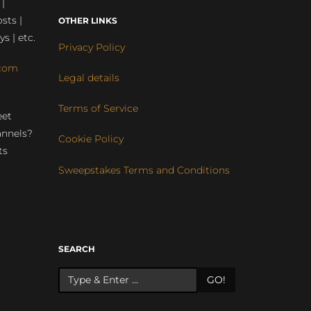
 |
sts |
OTHER LINKS
ys | etc.
Privacy Policy
com
Legal details
Terms of Service
eet
annels?
Cookie Policy
ts
Sweepstakes Terms and Conditions
r
SEARCH
GO!