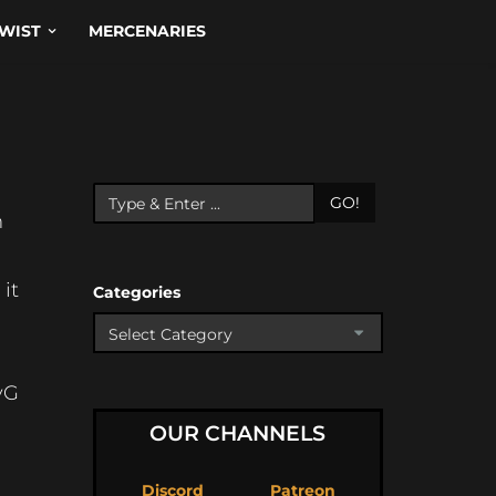
WIST
MERCENARIES
GO!
m
it
Categories
yG
OUR CHANNELS
Discord
Patreon