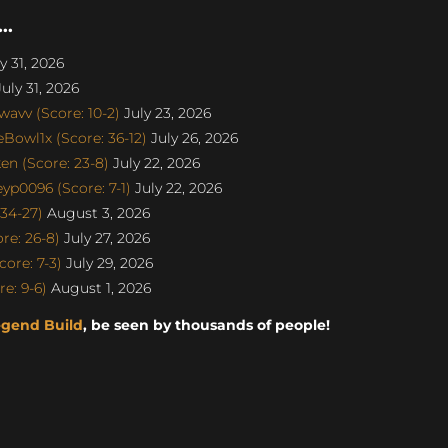
..
y 31, 2026
uly 31, 2026
avv (Score: 10-2)
July 23, 2026
Bowl1x (Score: 36-12)
July 26, 2026
n (Score: 23-8)
July 22, 2026
p0096 (Score: 7-1)
July 22, 2026
34-27)
August 3, 2026
re: 26-8)
July 27, 2026
ore: 7-3)
July 29, 2026
e: 9-6)
August 1, 2026
egend Build
, be seen by thousands of people!