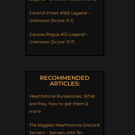
Control Priest #166 Legend –
Unknown (Score: 9-1)
Garona Rogue #12 Legend –
Unknown (Score: 11-7)
RECOMMENDED
ARTICLES:
Hearthstone Runestones: What
are they, how to get them &
more
The biggest Hearthstone Discord
Servers – Servers with 1k+