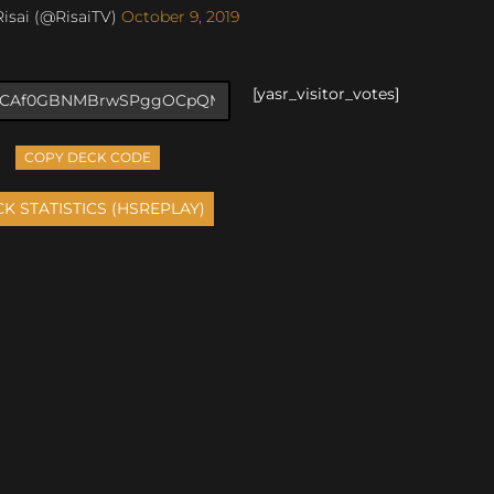
isai (@RisaiTV)
October 9, 2019
[yasr_visitor_votes]
COPY DECK CODE