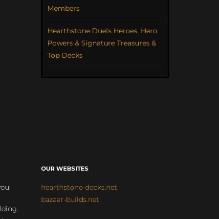
Members
Hearthstone Duels Heroes, Hero
Powers & Signature Treasures &
Top Decks
OUR WEBSITES
you:
hearthstone-decks.net
bazaar-builds.net
lding,