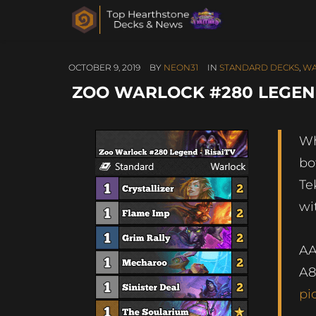
OCTOBER 9, 2019
BY
NEON31
IN
STANDARD DECKS
,
WA
ZOO WARLOCK #280 LEGEND
Wh
bo
Te
wi
A
A8
pi