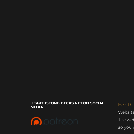
HEARTHSTONE-DECKS.NET ON SOCIAL
Hearth
MEDIA
Website
The web
so you 