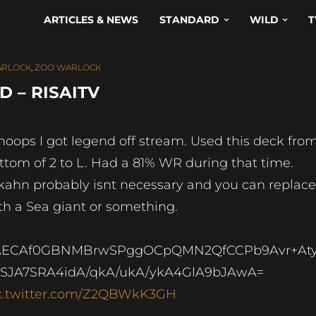
ARTICLES & NEWS
STANDARD
WILD
T
RLOCK
,
ZOO WARLOCK
 – RISAITV
oops I got legend off stream. Used this deck fro
ttom of 2 to L. Had a 81% WR during that time.
kahn probably isnt necessary and you can replace 
th a Sea giant or something.
AECAf0GBNMBrwSPggOCpQMN2QfCCPb9Avr+At
SJA7SRA4idA/qkA/ukA/ykA4GlA9bJAwA=
c.twitter.com/Z2QBWkK3GH