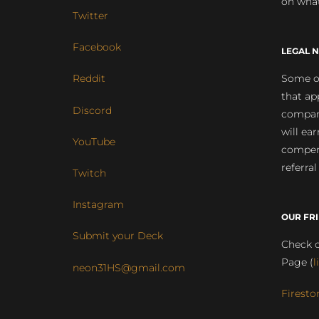
on what
Twitter
Facebook
LEGAL N
Some of
Reddit
that ap
Discord
compan
will ea
YouTube
compens
referral
Twitch
Instagram
OUR FR
Submit your Deck
Check o
Page (
l
neon31HS@gmail.com
Firesto