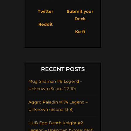
Twitter
Submit your
Deck
Reddit
Ko-fi
RECENT POSTS
Mug Shaman #9 Legend –
Unknown (Score: 22-10)
Aggro Paladin #174 Legend –
Unknown (Score: 13-9)
UUB Egg Death Knight #2
Legend – Unknown (Score: 19-9)