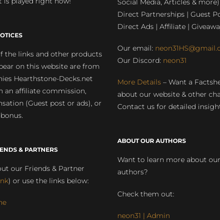
 is played right now!
Social Media, Articles & more)
Direct Partnerships | Guest Po
Direct Ads | Affiliate | Giveawa
OTICES
Our email:
neon31HS@gmail.
 the links and other products
Our Discord:
neon31
pear on this website are from
ies Hearthstone-Decks.net
More Details
– Want a Factsh
rn an affiliate commission,
about our website & other ch
ation (Guest post or ads), or
Contact us for detailed insigh
 bonus.
ABOUT OUR AUTHORS
IENDS & PARTNERS
Want to learn more about ou
ut our Friends & Partner
authors?
ink
) or use the links below:
Check them out:
ne
neon31 | Admin