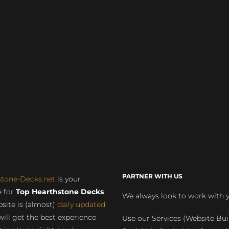
PARTNER WITH US
stone-Decks.net
is your
 for
Top Hearthstone Decks
.
We always look to work with 
site is (almost)
daily updated
will get the best experience
Use our Services (Website Bui