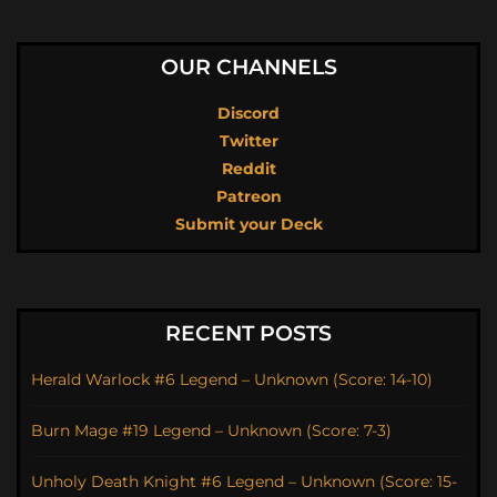
OUR CHANNELS
Discord
Twitter
Reddit
Patreon
Submit your Deck
RECENT POSTS
Herald Warlock #6 Legend – Unknown (Score: 14-10)
Burn Mage #19 Legend – Unknown (Score: 7-3)
Unholy Death Knight #6 Legend – Unknown (Score: 15-