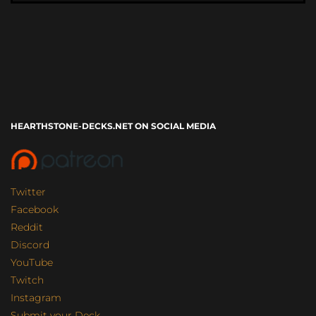
HEARTHSTONE-DECKS.NET ON SOCIAL MEDIA
Twitter
Facebook
Reddit
Discord
YouTube
Twitch
Instagram
Submit your Deck