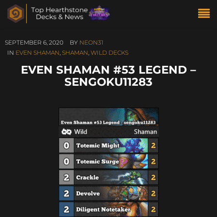
SEPTEMBER 6, 2020
BY
NEON31
IN
EVEN SHAMAN
,
SHAMAN
,
WILD DECKS
EVEN SHAMAN #53 LEGEND –
SENGOKU11283