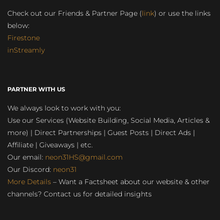
Check out our Friends & Partner Page (
link
) or use the links
below:
Firestone
inStreamly
PARTNER WITH US
We always look to work with you:
Use our Services (Website Building, Social Media, Articles &
more) | Direct Partnerships | Guest Posts | Direct Ads |
Affiliate | Giveaways | etc.
Our email:
neon31HS@gmail.com
Our Discord:
neon31
More Details
– Want a Factsheet about our website & other
channels? Contact us for detailed insights