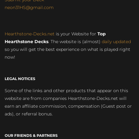
neon31HS@gmail.com
Hearthstone-Decks.net
is your Website for
Top
Hearthstone Decks
. The website is (almost)
daily updated
so you will get the best experience on what is played right
now!
LEGAL NOTICES
Some of the links and other products that appear on this
website are from companies Hearthstone-Decks.net will
earn an affiliate commission, compensation (Guest post or
ads), or referral bonus.
OUR FRIENDS & PARTNERS