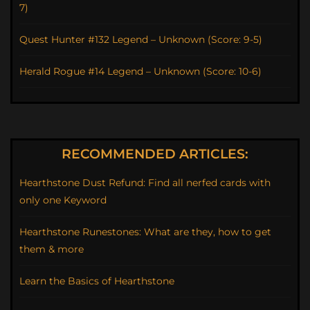
7)
Quest Hunter #132 Legend – Unknown (Score: 9-5)
Herald Rogue #14 Legend – Unknown (Score: 10-6)
RECOMMENDED ARTICLES:
Hearthstone Dust Refund: Find all nerfed cards with
only one Keyword
Hearthstone Runestones: What are they, how to get
them & more
Learn the Basics of Hearthstone