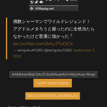
偶数シャーマンでワイルドレジェンド！
アグドルメタろうと握ったのに全然当たら
なかったけど普通に強かった
pic.twitter.com/kKuTTuOCtr
— sengoku#11283 (@sengoku11283)
September 5,
2020
COPY DECK CODE