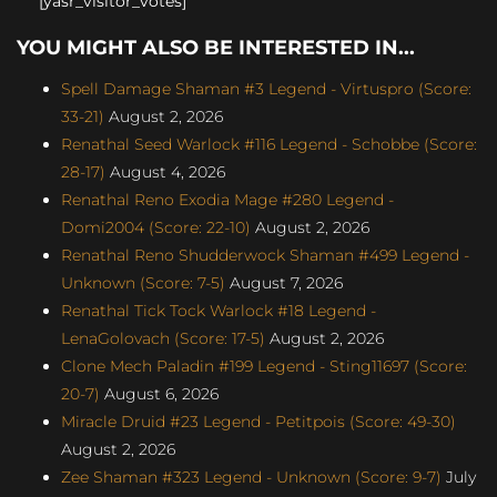
[yasr_visitor_votes]
YOU MIGHT ALSO BE INTERESTED IN...
Spell Damage Shaman #3 Legend - Virtuspro (Score:
33-21)
August 2, 2026
Renathal Seed Warlock #116 Legend - Schobbe (Score:
28-17)
August 4, 2026
Renathal Reno Exodia Mage #280 Legend -
Domi2004 (Score: 22-10)
August 2, 2026
Renathal Reno Shudderwock Shaman #499 Legend -
Unknown (Score: 7-5)
August 7, 2026
Renathal Tick Tock Warlock #18 Legend -
LenaGolovach (Score: 17-5)
August 2, 2026
Clone Mech Paladin #199 Legend - Sting11697 (Score:
20-7)
August 6, 2026
Miracle Druid #23 Legend - Petitpois (Score: 49-30)
August 2, 2026
Zee Shaman #323 Legend - Unknown (Score: 9-7)
July