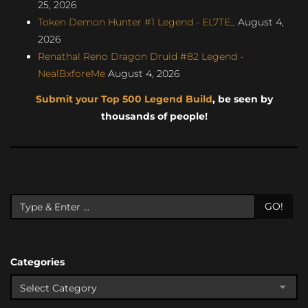
25, 2026
Token Demon Hunter #1 Legend - EL7TE_
August 4,
2026
Renathal Reno Dragon Druid #82 Legend -
NealBxforeMe
August 4, 2026
Submit your Top 500 Legend Build
, be seen by
thousands of people!
GO!
Categories