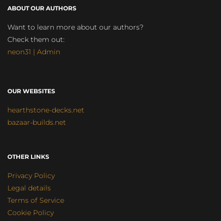
ABOUT OUR AUTHORS
Want to learn more about our authors?
Check them out:
neon31 | Admin
OUR WEBSITES
hearthstone-decks.net
bazaar-builds.net
OTHER LINKS
Privacy Policy
Legal details
Terms of Service
Cookie Policy