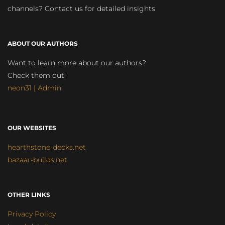
channels? Contact us for detailed insights
ABOUT OUR AUTHORS
Want to learn more about our authors?
Check them out:
neon31 | Admin
OUR WEBSITES
hearthstone-decks.net
bazaar-builds.net
OTHER LINKS
Privacy Policy