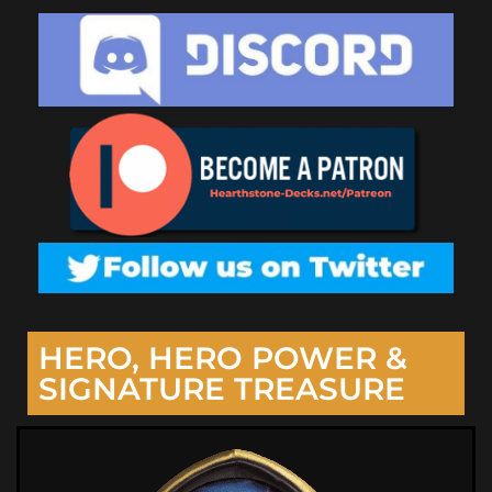
HERO, HERO POWER &
SIGNATURE TREASURE