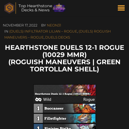
NOVEMBER 17, 2022
BY
NEON31
IN
(DUELS) INFILTRATOR LILIAN – ROGUE
,
(DUELS) ROGUISH
MANEUVERS – ROGUE
,
DUELS DECKS
HEARTHSTONE DUELS 12-1 ROGUE
(10029 MMR)
(ROGUISH MANEUVERS | GREEN
TORTOLLAN SHELL)