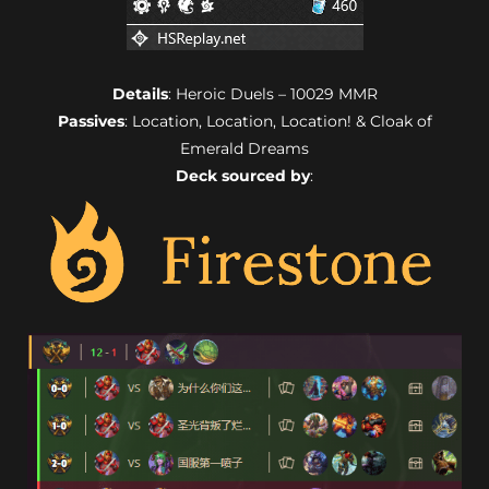
Details
: Heroic Duels – 10029 MMR
Passives
: Location, Location, Location! & Cloak of
Emerald Dreams
Deck sourced by
: