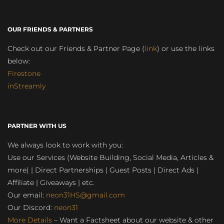
OUR FRIENDS & PARTNERS
Check out our Friends & Partner Page (
link
) or use the links
below:
Firestone
inStreamly
PARTNER WITH US
We always look to work with you:
Use our Services (Website Building, Social Media, Articles &
more) | Direct Partnerships | Guest Posts | Direct Ads |
Affiliate | Giveaways | etc.
Our email:
neon31HS@gmail.com
Our Discord:
neon31
More Details
– Want a Factsheet about our website & other