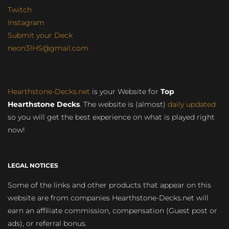
Twitch
Instagram
Submit your Deck
neon31HS@gmail.com
Hearthstone-Decks.net
is your Website for
Top
Hearthstone Decks
. The website is (almost)
daily updated
so you will get the best experience on what is played right
now!
LEGAL NOTICES
Some of the links and other products that appear on this
website are from companies Hearthstone-Decks.net will
earn an affiliate commission, compensation (Guest post or
ads), or referral bonus.