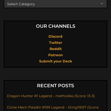
OUR CHANNELS
Discord
Twitter
Reddit
Patreon
Submit your Deck
RECENT POSTS
Dragon Hunter #1 Legend – method4s (Score: 13-3)
Clone Mech Paladin #199 Legend – Sting11697 (Score: