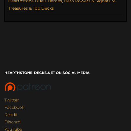
Hearthstone Duels Heroes, Hero Powers & Signature
Treasures & Top Decks
HEARTHSTONE-DECKS.NET ON SOCIAL MEDIA
Twitter
Facebook
Reddit
Discord
YouTube