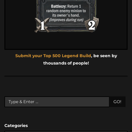
Submit your Top 500 Legend Build
, be seen by
thousands of people!
GO!
Categories