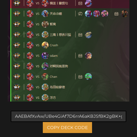
COPY DECK CODE