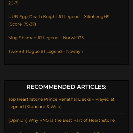
20-7)
UUB Egg Death Knight #1 Legend – XilinhengHS
(Score: 75-37)
Mug Shaman #1 Legend – Norwis135
Two-Bit Rogue #1 Legend – Nowayh_
RECOMMENDED ARTICLES:
Top Hearthstone Prince Renathal Decks – Played at
Legend (Standard & Wild)
[Opinion] Why RNG is the Best Part of Hearthstone