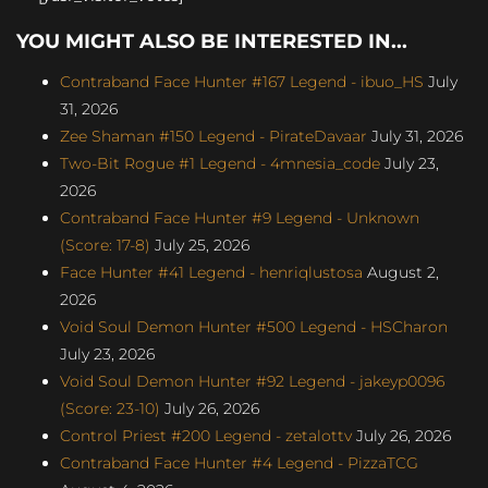
YOU MIGHT ALSO BE INTERESTED IN...
Contraband Face Hunter #167 Legend - ibuo_HS
July
31, 2026
Zee Shaman #150 Legend - PirateDavaar
July 31, 2026
Two-Bit Rogue #1 Legend - 4mnesia_code
July 23,
2026
Contraband Face Hunter #9 Legend - Unknown
(Score: 17-8)
July 25, 2026
Face Hunter #41 Legend - henriqlustosa
August 2,
2026
Void Soul Demon Hunter #500 Legend - HSCharon
July 23, 2026
Void Soul Demon Hunter #92 Legend - jakeyp0096
(Score: 23-10)
July 26, 2026
Control Priest #200 Legend - zetalottv
July 26, 2026
Contraband Face Hunter #4 Legend - PizzaTCG