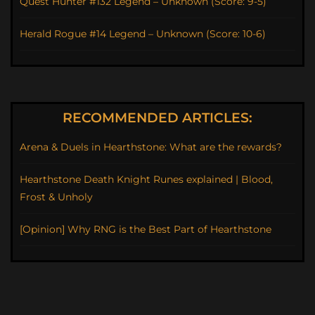
Quest Hunter #132 Legend – Unknown (Score: 9-5)
Herald Rogue #14 Legend – Unknown (Score: 10-6)
RECOMMENDED ARTICLES:
Arena & Duels in Hearthstone: What are the rewards?
Hearthstone Death Knight Runes explained | Blood,
Frost & Unholy
[Opinion] Why RNG is the Best Part of Hearthstone