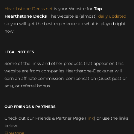
Hearthstone-Decks.net
is your Website for
Top
Hearthstone Decks
. The website is (almost)
daily updated
so you will get the best experience on what is played right
now!
LEGAL NOTICES
Some of the links and other products that appear on this
website are from companies Hearthstone-Decks.net will
earn an affiliate commission, compensation (Guest post or
ads), or referral bonus.
OUR FRIENDS & PARTNERS
Check out our Friends & Partner Page (
link
) or use the links
below:
Firestone