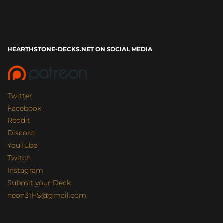
HEARTHSTONE-DECKS.NET ON SOCIAL MEDIA
Twitter
Facebook
Reddit
Discord
YouTube
Twitch
Instagram
Submit your Deck
neon31HS@gmail.com