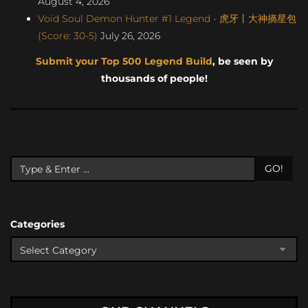
August 4, 2026
Void Soul Demon Hunter #1 Legend - 虎牙丨大神摘星包
(Score: 30-5)
July 26, 2026
Submit your Top 500 Legend Build
, be seen by
thousands of people!
GO!
Categories