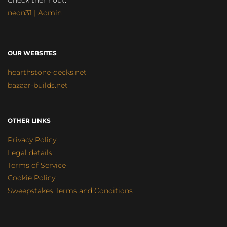
Check them out:
neon31 | Admin
OUR WEBSITES
hearthstone-decks.net
bazaar-builds.net
OTHER LINKS
Privacy Policy
Legal details
Terms of Service
Cookie Policy
Sweepstakes Terms and Conditions