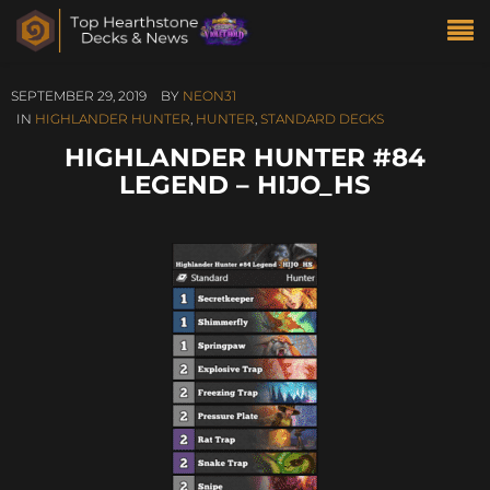
SEPTEMBER 29, 2019
BY
NEON31
IN
HIGHLANDER HUNTER
,
HUNTER
,
STANDARD DECKS
HIGHLANDER HUNTER #84
LEGEND – HIJO_HS