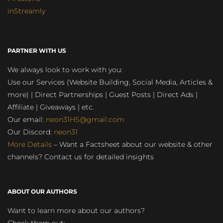
inStreamly
PARTNER WITH US
We always look to work with you:
Use our Services (Website Building, Social Media, Articles &
more) | Direct Partnerships | Guest Posts | Direct Ads |
Affiliate | Giveaways | etc.
Our email:
neon31HS@gmail.com
Our Discord:
neon31
More Details
– Want a Factsheet about our website & other
channels? Contact us for detailed insights
ABOUT OUR AUTHORS
Want to learn more about our authors?