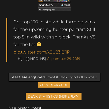
Got top 100 in std while farming wins
for the upcoming hunter portrait. Still
top 5 in wild with sniplock. Thanks VS
for the list
pic.twitter.com/x8U23l2i1P
— Hijo (@HIJO_HS)
September 29, 2019
COPY DECK CODE
[yasr_visitor_votes]