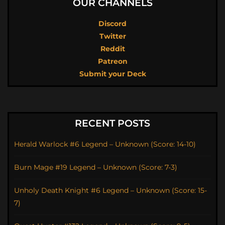
OUR CHANNELS
Discord
Twitter
Reddit
Patreon
Submit your Deck
RECENT POSTS
Herald Warlock #6 Legend – Unknown (Score: 14-10)
Burn Mage #19 Legend – Unknown (Score: 7-3)
Unholy Death Knight #6 Legend – Unknown (Score: 15-
7)