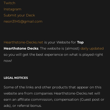
Twitch
Instagram
Submit your Deck
neon31HS@gmail.com
Hearthstone-Decks.net
is your Website for
Top
Hearthstone Decks
. The website is (almost)
daily updated
so you will get the best experience on what is played right
now!
LEGAL NOTICES
Some of the links and other products that appear on this
website are from companies Hearthstone-Decks.net will
earn an affiliate commission, compensation (Guest post or
ads), or referral bonus.