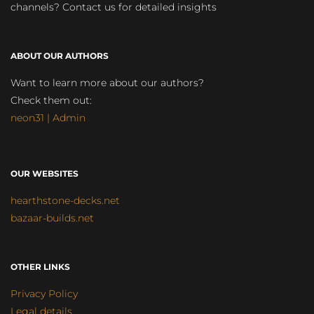
channels? Contact us for detailed insights
ABOUT OUR AUTHORS
Want to learn more about our authors?
Check them out:
neon31 | Admin
OUR WEBSITES
hearthstone-decks.net
bazaar-builds.net
OTHER LINKS
Privacy Policy
Legal details