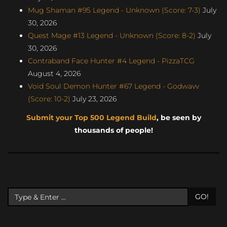
Mug Shaman #95 Legend - Unknown (Score: 7-3)
July
30, 2026
Quest Mage #13 Legend - Unknown (Score: 8-2)
July
30, 2026
Contraband Face Hunter #4 Legend - PizzaTCG
August 4, 2026
Void Soul Demon Hunter #67 Legend - Godwavv
(Score: 10-2)
July 23, 2026
Submit your Top 500 Legend Build
, be seen by
thousands of people!
GO!