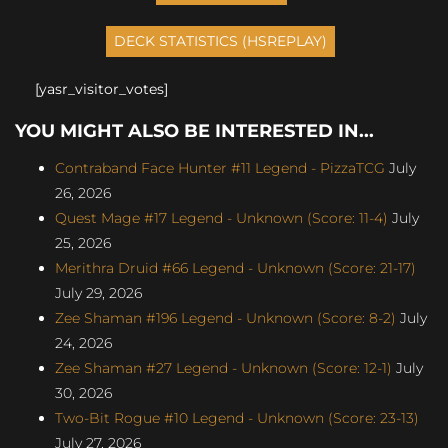
[yasr_visitor_votes]
YOU MIGHT ALSO BE INTERESTED IN...
Contraband Face Hunter #11 Legend - PizzaTCG
July
26, 2026
Quest Mage #17 Legend - Unknown (Score: 11-4)
July
25, 2026
Merithra Druid #66 Legend - Unknown (Score: 21-17)
July 29, 2026
Zee Shaman #196 Legend - Unknown (Score: 8-2)
July
24, 2026
Zee Shaman #27 Legend - Unknown (Score: 12-1)
July
30, 2026
Two-Bit Rogue #10 Legend - Unknown (Score: 23-13)
July 27, 2026