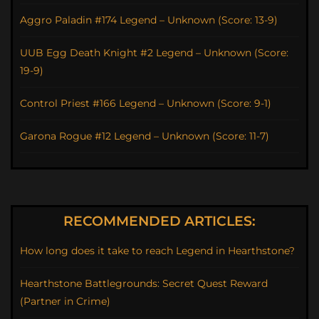
Aggro Paladin #174 Legend – Unknown (Score: 13-9)
UUB Egg Death Knight #2 Legend – Unknown (Score:
19-9)
Control Priest #166 Legend – Unknown (Score: 9-1)
Garona Rogue #12 Legend – Unknown (Score: 11-7)
RECOMMENDED ARTICLES:
How long does it take to reach Legend in Hearthstone?
Hearthstone Battlegrounds: Secret Quest Reward
(Partner in Crime)