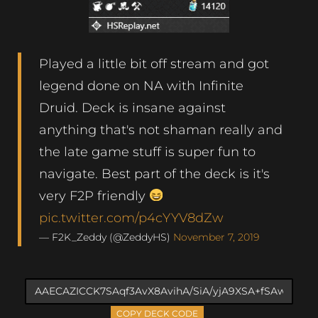
Played a little bit off stream and got
legend done on NA with Infinite
Druid. Deck is insane against
anything that's not shaman really and
the late game stuff is super fun to
navigate. Best part of the deck is it's
very F2P friendly
pic.twitter.com/p4cYYV8dZw
— F2K_Zeddy (@ZeddyHS)
November 7, 2019
COPY DECK CODE