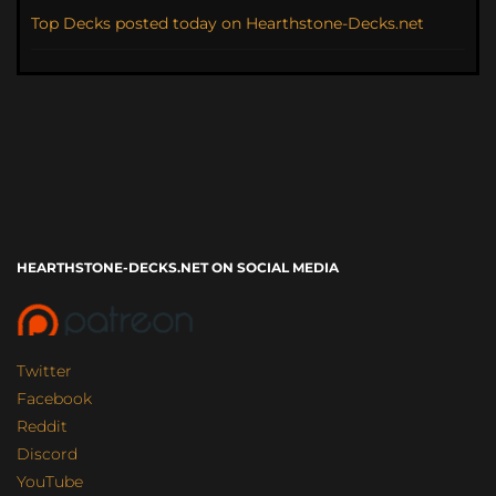
Top Decks posted today on Hearthstone-Decks.net
HEARTHSTONE-DECKS.NET ON SOCIAL MEDIA
Twitter
Facebook
Reddit
Discord
YouTube