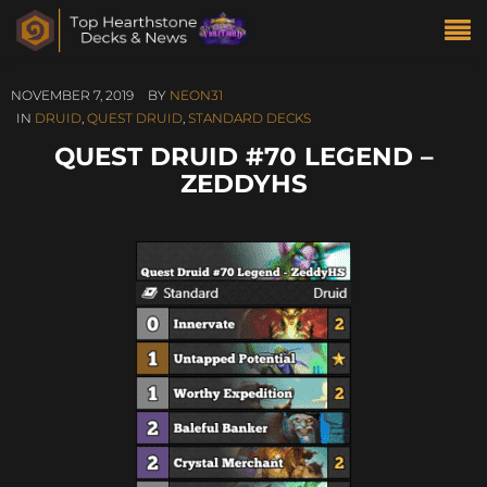
NOVEMBER 7, 2019
BY
NEON31
IN
DRUID
,
QUEST DRUID
,
STANDARD DECKS
QUEST DRUID #70 LEGEND –
ZEDDYHS