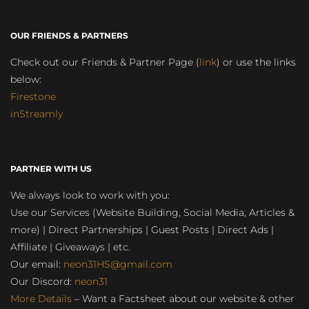
OUR FRIENDS & PARTNERS
Check out our Friends & Partner Page (
link
) or use the links
below:
Firestone
inStreamly
PARTNER WITH US
We always look to work with you:
Use our Services (Website Building, Social Media, Articles &
more) | Direct Partnerships | Guest Posts | Direct Ads |
Affiliate | Giveaways | etc.
Our email:
neon31HS@gmail.com
Our Discord:
neon31
More Details
– Want a Factsheet about our website & other