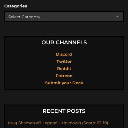
Categories
OUR CHANNELS
Discord
Twitter
Reddit
Patreon
Submit your Deck
RECENT POSTS
Mug Shaman #9 Legend – Unknown (Score: 22-10)