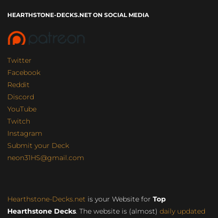
HEARTHSTONE-DECKS.NET ON SOCIAL MEDIA
Twitter
Facebook
Reddit
Discord
YouTube
Twitch
Instagram
Submit your Deck
neon31HS@gmail.com
Hearthstone-Decks.net
is your Website for
Top
Hearthstone Decks
. The website is (almost)
daily updated