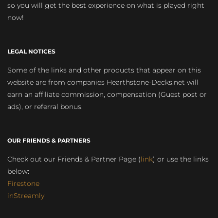
so you will get the best experience on what is played right
now!
LEGAL NOTICES
Some of the links and other products that appear on this
website are from companies Hearthstone-Decks.net will
earn an affiliate commission, compensation (Guest post or
ads), or referral bonus.
OUR FRIENDS & PARTNERS
Check out our Friends & Partner Page (
link
) or use the links
below:
Firestone
inStreamly