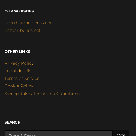
OUR WEBSITES
hearthstone-decks.net
bazaar-builds.net
OTHER LINKS
Privacy Policy
Legal details
Terms of Service
Cookie Policy
Sweepstakes Terms and Conditions
SEARCH
GO!