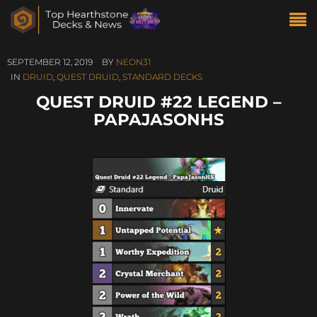
SEPTEMBER 12, 2019
BY
NEON31
IN
DRUID
,
QUEST DRUID
,
STANDARD DECKS
QUEST DRUID #22 LEGEND –
PAPAJASONHS