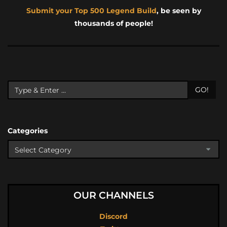
Submit your Top 500 Legend Build
, be seen by
thousands of people!
GO!
Categories
OUR CHANNELS
Discord