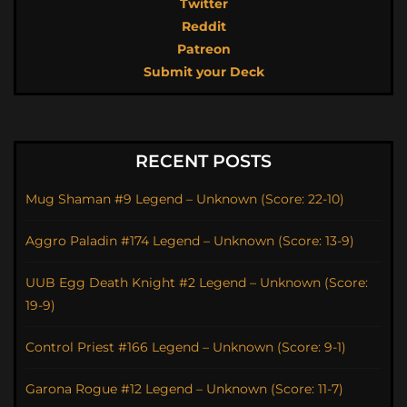
Twitter
Reddit
Patreon
Submit your Deck
RECENT POSTS
Mug Shaman #9 Legend – Unknown (Score: 22-10)
Aggro Paladin #174 Legend – Unknown (Score: 13-9)
UUB Egg Death Knight #2 Legend – Unknown (Score:
19-9)
Control Priest #166 Legend – Unknown (Score: 9-1)
Garona Rogue #12 Legend – Unknown (Score: 11-7)