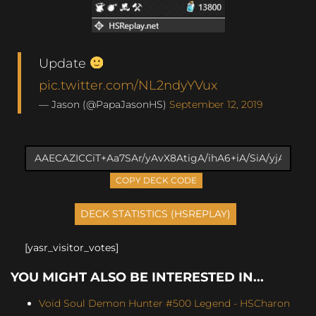
Update
pic.twitter.com/NL2ndyYVux
— Jason (@PapaJasonHS)
September 12, 2019
COPY DECK CODE
[yasr_visitor_votes]
YOU MIGHT ALSO BE INTERESTED IN...
Void Soul Demon Hunter #500 Legend - HSCharon