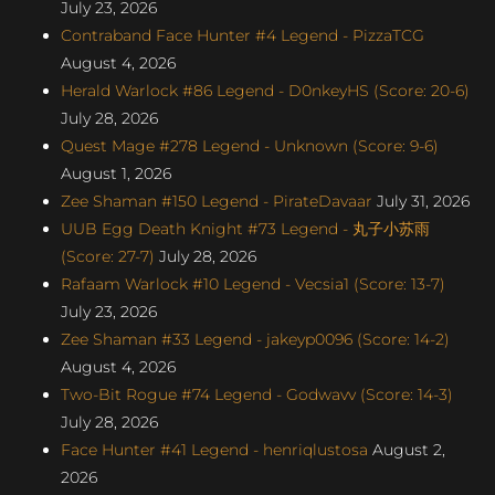
July 23, 2026
Contraband Face Hunter #4 Legend - PizzaTCG
August 4, 2026
Herald Warlock #86 Legend - D0nkeyHS (Score: 20-6)
July 28, 2026
Quest Mage #278 Legend - Unknown (Score: 9-6)
August 1, 2026
Zee Shaman #150 Legend - PirateDavaar
July 31, 2026
UUB Egg Death Knight #73 Legend - 丸子小苏雨
(Score: 27-7)
July 28, 2026
Rafaam Warlock #10 Legend - Vecsia1 (Score: 13-7)
July 23, 2026
Zee Shaman #33 Legend - jakeyp0096 (Score: 14-2)
August 4, 2026
Two-Bit Rogue #74 Legend - Godwavv (Score: 14-3)
July 28, 2026
Face Hunter #41 Legend - henriqlustosa
August 2,
2026