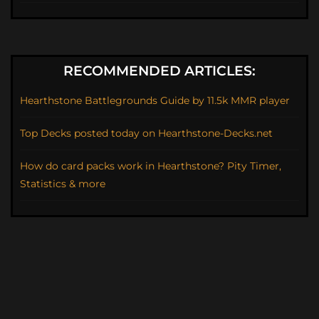
RECOMMENDED ARTICLES:
Hearthstone Battlegrounds Guide by 11.5k MMR player
Top Decks posted today on Hearthstone-Decks.net
How do card packs work in Hearthstone? Pity Timer,
Statistics & more