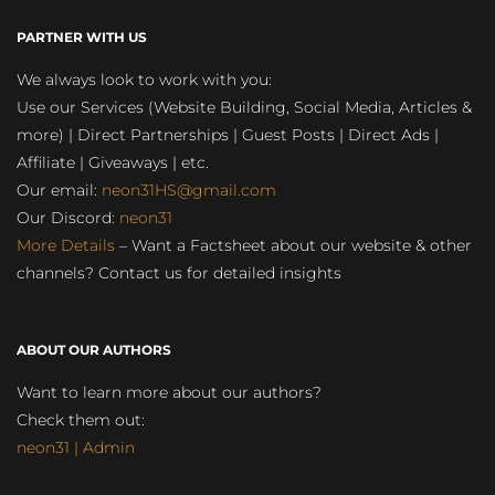
PARTNER WITH US
We always look to work with you:
Use our Services (Website Building, Social Media, Articles &
more) | Direct Partnerships | Guest Posts | Direct Ads |
Affiliate | Giveaways | etc.
Our email:
neon31HS@gmail.com
Our Discord:
neon31
More Details
– Want a Factsheet about our website & other
channels? Contact us for detailed insights
ABOUT OUR AUTHORS
Want to learn more about our authors?
Check them out:
neon31 | Admin