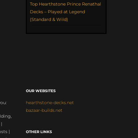
Top Hearthstone Prince Renathal
Decks – Played at Legend
(Standard & Wild)
OUR WEBSITES
you:
hearthstone-decks.net
bazaar-builds.net
lding,
 |
sts |
OTHER LINKS