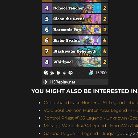
YOU MIGHT ALSO BE INTERESTED IN.
Contraband Face Hunter #167 Legend - ibu
Void Soul Demon Hunter #222 Legend - 1Ric
Control Priest #105 Legend - Unknown (Scor
Moragg Warlock #74 Legend - HomiWasTake
Garona Rogue #1 Legend - Jiuqianyu
July 22