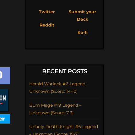
Twitter
Submit your
Deck
Reddit
Ko-fi
RECENT POSTS
Herald Warlock #6 Legend –
Unknown (Score: 14-10)
Burn Mage #19 Legend –
Unknown (Score: 7-3)
Unholy Death Knight #6 Legend
– Unknown (Score: 15-7)