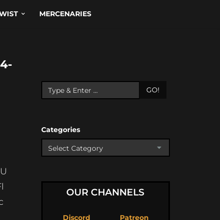
WIST
MERCENARIES
4-
GO!
Categories
wU
l
OUR CHANNELS
c
Discord
Patreon