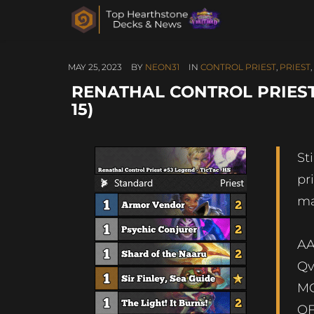
MAY 25, 2023
BY
NEON31
IN
CONTROL PRIEST
,
PRIEST
,
RENATHAL CONTROL PRIEST 
15)
St
pr
ma
AA
Qv
MQ
QF