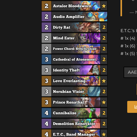
— N
E.T.C.’s
# 1x (4
# 1x (6
# 1x (5