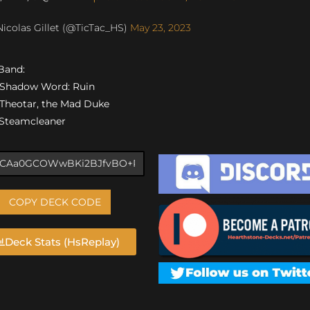
icolas Gillet (@TicTac_HS)
May 23, 2023
 Band:
) Shadow Word: Ruin
) Theotar, the Mad Duke
) Steamcleaner
COPY DECK CODE
Deck Stats (HsReplay)