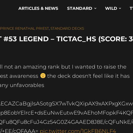
ARTICLES & NEWS
STANDARD
WILD
T
PRINCE RENATHAL PRIEST
,
STANDARD DECKS
#53 LEGEND – TICTAC_HS (SCORE: 3
ill not an amazing rank but I wanted to raise the
iest awareness
the deck doesn't feel like it has
ny unfavorables
ECAZCaBgjlsASotgSX7wTvkQXipAX9xAXPxgXGx
p8EobYElrcE+dsEuNwEutwE9vAEhoMFopkF4KQF
Fu8QFu8cFuJ4Gz54G0Z4GAAED8J8E/cQFuNkE/
/+EE/cQFAAA=
pic.twitter.com/1GkFB6NLF4