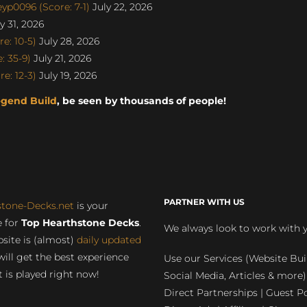
p0096 (Score: 7-1)
July 22, 2026
y 31, 2026
e: 10-5)
July 28, 2026
 35-9)
July 21, 2026
e: 12-3)
July 19, 2026
egend Build
, be seen by thousands of people!
PARTNER WITH US
stone-Decks.net
is your
 for
Top Hearthstone Decks
.
We always look to work with 
site is (almost)
daily updated
will get the best experience
Use our Services (Website Bui
 is played right now!
Social Media, Articles & more)
Direct Partnerships | Guest Po