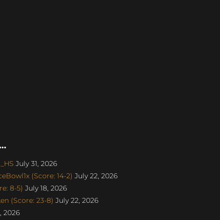
..
o_HS
July 31, 2026
eBowl1x (Score: 14-2)
July 22, 2026
e: 8-5)
July 18, 2026
n (Score: 23-8)
July 22, 2026
, 2026