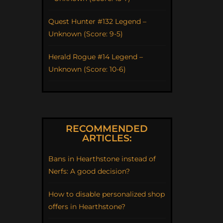
Quest Hunter #132 Legend –
Unknown (Score: 9-5)
Herald Rogue #14 Legend –
Unknown (Score: 10-6)
RECOMMENDED
ARTICLES:
Bans in Hearthstone instead of
Nerfs: A good decision?
How to disable personalized shop
offers in Hearthstone?