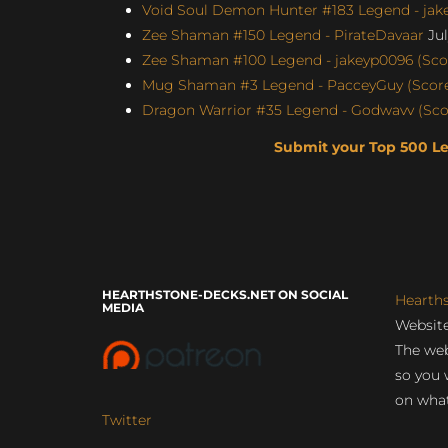
Void Soul Demon Hunter #183 Legend - jakey
Zee Shaman #150 Legend - PirateDavaar
Jul
Zee Shaman #100 Legend - jakeyp0096 (Scor
Mug Shaman #3 Legend - PacceyGuy (Score:
Dragon Warrior #35 Legend - Godwavv (Scor
Submit your Top 500 L
HEARTHSTONE-DECKS.NET ON SOCIAL
Hearth
MEDIA
Website
The web
so you 
on what
Twitter