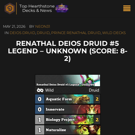
MAY 21, 2026
BY
NEON31
IN
DEIOS DRUID
,
DRUID
,
PRINCE RENATHAL DRUID
,
WILD DECKS
RENATHAL DEIOS DRUID #5
LEGEND – UNKNOWN (SCORE: 8-
2)