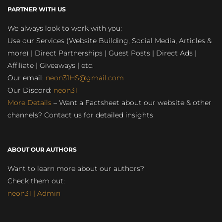
PARTNER WITH US
We always look to work with you:
Use our Services (Website Building, Social Media, Articles &
more) | Direct Partnerships | Guest Posts | Direct Ads |
Affiliate | Giveaways | etc.
Our email:
neon31HS@gmail.com
Our Discord:
neon31
More Details
– Want a Factsheet about our website & other
channels? Contact us for detailed insights
ABOUT OUR AUTHORS
Want to learn more about our authors?
Check them out:
neon31 | Admin