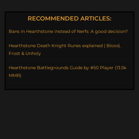
RECOMMENDED ARTICLES:
Bans in Hearthstone instead of Nerfs: A good decision?
Hearthstone Death Knight Runes explained | Blood,
Frost & Unholy
Hearthstone Battlegrounds Guide by #50 Player (13.5k
MMR)