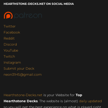
HEARTHSTONE-DECKS.NET ON SOCIAL MEDIA
Twitter
Facebook
Reddit
Discord
YouTube
Twitch
Instagram
Submit your Deck
neon31HS@gmail.com
Hearthstone-Decks.net
is your Website for
Top
Hearthstone Decks
. The website is (almost)
daily updated
so you will get the best experience on what is played right