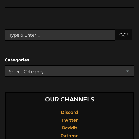
GO!
Categories
OUR CHANNELS
Discord
Twitter
Reddit
Patreon