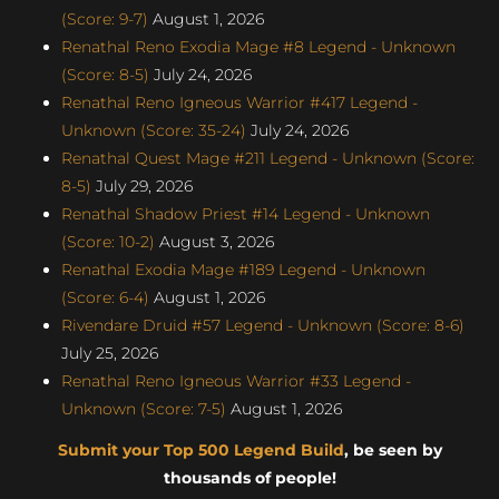
(Score: 9-7)
August 1, 2026
Renathal Reno Exodia Mage #8 Legend - Unknown
(Score: 8-5)
July 24, 2026
Renathal Reno Igneous Warrior #417 Legend -
Unknown (Score: 35-24)
July 24, 2026
Renathal Quest Mage #211 Legend - Unknown (Score:
8-5)
July 29, 2026
Renathal Shadow Priest #14 Legend - Unknown
(Score: 10-2)
August 3, 2026
Renathal Exodia Mage #189 Legend - Unknown
(Score: 6-4)
August 1, 2026
Rivendare Druid #57 Legend - Unknown (Score: 8-6)
July 25, 2026
Renathal Reno Igneous Warrior #33 Legend -
Unknown (Score: 7-5)
August 1, 2026
Submit your Top 500 Legend Build
, be seen by
thousands of people!