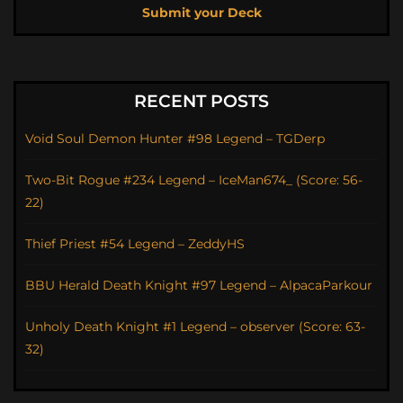
Submit your Deck
RECENT POSTS
Void Soul Demon Hunter #98 Legend – TGDerp
Two-Bit Rogue #234 Legend – IceMan674_ (Score: 56-
22)
Thief Priest #54 Legend – ZeddyHS
BBU Herald Death Knight #97 Legend – AlpacaParkour
Unholy Death Knight #1 Legend – observer (Score: 63-
32)