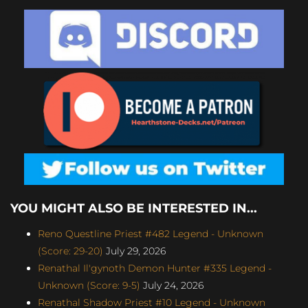
YOU MIGHT ALSO BE INTERESTED IN...
Reno Questline Priest #482 Legend - Unknown
(Score: 29-20)
July 29, 2026
Renathal Il'gynoth Demon Hunter #335 Legend -
Unknown (Score: 9-5)
July 24, 2026
Renathal Shadow Priest #10 Legend - Unknown