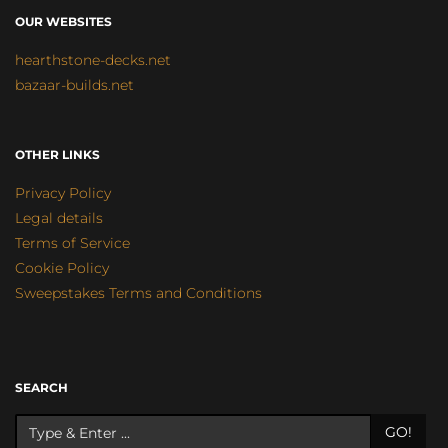
OUR WEBSITES
hearthstone-decks.net
bazaar-builds.net
OTHER LINKS
Privacy Policy
Legal details
Terms of Service
Cookie Policy
Sweepstakes Terms and Conditions
SEARCH
GO!