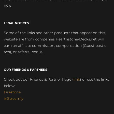
now!
LEGAL NOTICES
Some of the links and other products that appear on this
website are from companies Hearthstone-Decks.net will
earn an affiliate commission, compensation (Guest post or
ads), or referral bonus.
OUR FRIENDS & PARTNERS
Check out our Friends & Partner Page (
link
) or use the links
below:
Firestone
inStreamly