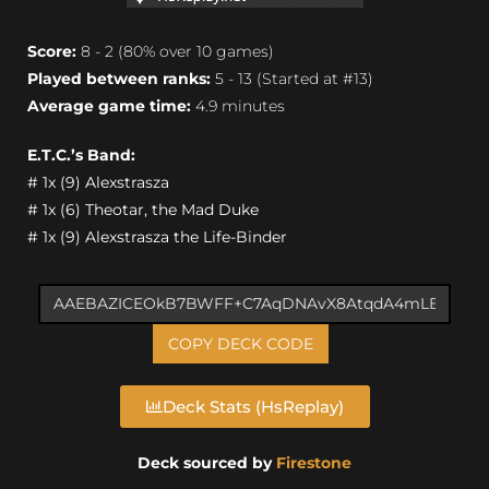
Score:
8 - 2 (80% over 10 games)
Played between ranks:
5 - 13 (Started at #13)
Average game time:
4.9 minutes
E.T.C.’s Band:
# 1x (9) Alexstrasza
# 1x (6) Theotar, the Mad Duke
# 1x (9) Alexstrasza the Life-Binder
COPY DECK CODE
Deck Stats (HsReplay)
Deck sourced by
Firestone