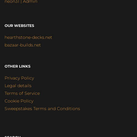
neon31 | Admin
OUR WEBSITES
hearthstone-decks.net
bazaar-builds.net
OTHER LINKS
Privacy Policy
Legal details
Terms of Service
Cookie Policy
Sweepstakes Terms and Conditions