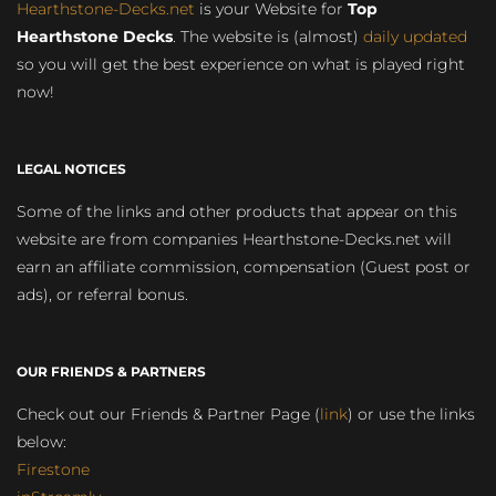
Hearthstone-Decks.net
is your Website for
Top
Hearthstone Decks
. The website is (almost)
daily updated
so you will get the best experience on what is played right
now!
LEGAL NOTICES
Some of the links and other products that appear on this
website are from companies Hearthstone-Decks.net will
earn an affiliate commission, compensation (Guest post or
ads), or referral bonus.
OUR FRIENDS & PARTNERS
Check out our Friends & Partner Page (
link
) or use the links
below:
Firestone