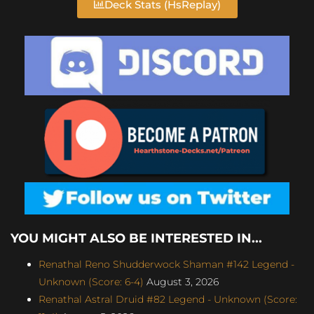
Deck Stats (HsReplay)
YOU MIGHT ALSO BE INTERESTED IN...
Renathal Reno Shudderwock Shaman #142 Legend -
Unknown (Score: 6-4)
August 3, 2026
Renathal Astral Druid #82 Legend - Unknown (Score: