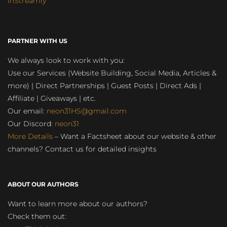
inStreamly
PARTNER WITH US
We always look to work with you:
Use our Services (Website Building, Social Media, Articles &
more) | Direct Partnerships | Guest Posts | Direct Ads |
Affiliate | Giveaways | etc.
Our email:
neon31HS@gmail.com
Our Discord:
neon31
More Details
– Want a Factsheet about our website & other
channels? Contact us for detailed insights
ABOUT OUR AUTHORS
Want to learn more about our authors?
Check them out: