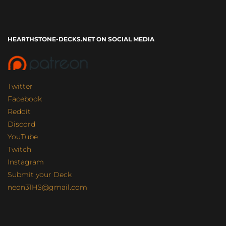
HEARTHSTONE-DECKS.NET ON SOCIAL MEDIA
Twitter
Facebook
Reddit
Discord
YouTube
Twitch
Instagram
Submit your Deck
neon31HS@gmail.com