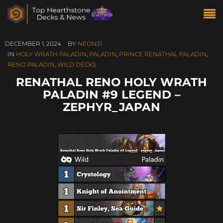
DECEMBER 1, 2024
BY
NEON31
IN
HOLY WRATH PALADIN
,
PALADIN
,
PRINCE RENATHAL PALADIN
,
RENO PALADIN
,
WILD DECKS
RENATHAL RENO HOLY WRATH
PALADIN #9 LEGEND –
ZEPHYR_JAPAN