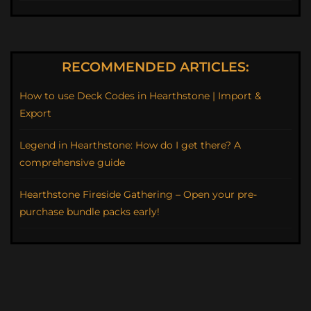
RECOMMENDED ARTICLES:
How to use Deck Codes in Hearthstone | Import &
Export
Legend in Hearthstone: How do I get there? A
comprehensive guide
Hearthstone Fireside Gathering – Open your pre-
purchase bundle packs early!