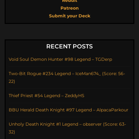
Reddit
Patreon
Submit your Deck
RECENT POSTS
Void Soul Demon Hunter #98 Legend – TGDerp
Two-Bit Rogue #234 Legend – IceMan674_ (Score: 56-
22)
Thief Priest #54 Legend – ZeddyHS
BBU Herald Death Knight #97 Legend – AlpacaParkour
Unholy Death Knight #1 Legend – observer (Score: 63-
32)