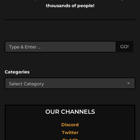
thousands of people!
GO!
Categories
OUR CHANNELS
Discord
Twitter