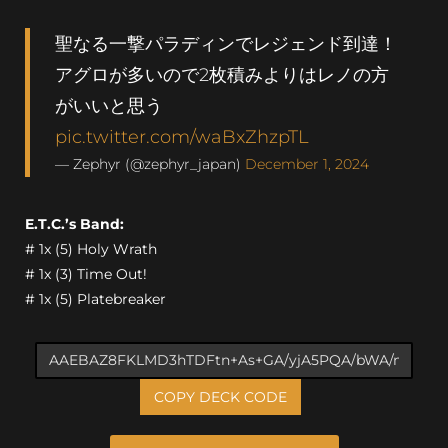
聖なる一撃パラディンでレジェンド到達！
アグロが多いので2枚積みよりはレノの方
がいいと思う
pic.twitter.com/waBxZhzpTL
— Zephyr (@zephyr_japan)
December 1, 2024
E.T.C.’s Band:
# 1x (5) Holy Wrath
# 1x (3) Time Out!
# 1x (5) Platebreaker
COPY DECK CODE