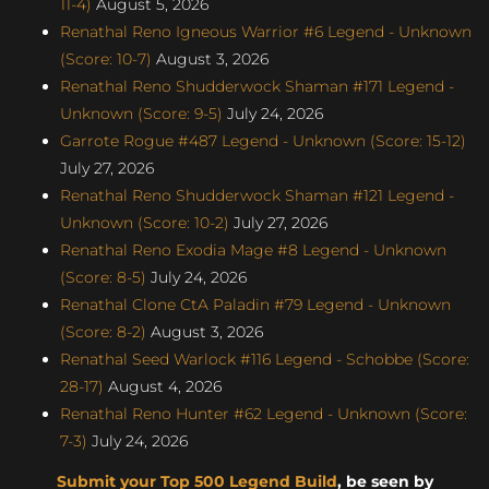
11-4)
August 5, 2026
Renathal Reno Igneous Warrior #6 Legend - Unknown
(Score: 10-7)
August 3, 2026
Renathal Reno Shudderwock Shaman #171 Legend -
Unknown (Score: 9-5)
July 24, 2026
Garrote Rogue #487 Legend - Unknown (Score: 15-12)
July 27, 2026
Renathal Reno Shudderwock Shaman #121 Legend -
Unknown (Score: 10-2)
July 27, 2026
Renathal Reno Exodia Mage #8 Legend - Unknown
(Score: 8-5)
July 24, 2026
Renathal Clone CtA Paladin #79 Legend - Unknown
(Score: 8-2)
August 3, 2026
Renathal Seed Warlock #116 Legend - Schobbe (Score:
28-17)
August 4, 2026
Renathal Reno Hunter #62 Legend - Unknown (Score:
7-3)
July 24, 2026
Submit your Top 500 Legend Build
, be seen by