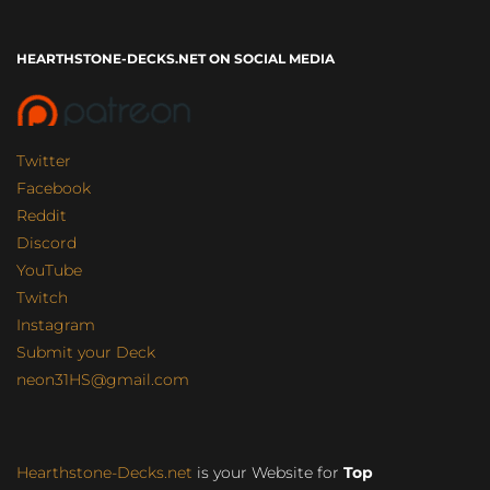
HEARTHSTONE-DECKS.NET ON SOCIAL MEDIA
Twitter
Facebook
Reddit
Discord
YouTube
Twitch
Instagram
Submit your Deck
neon31HS@gmail.com
Hearthstone-Decks.net
is your Website for
Top