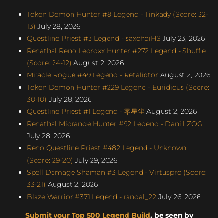
Token Demon Hunter #8 Legend - Tinkady (Score: 32-
13)
July 28, 2026
Questline Priest #3 Legend - saxchoiHS
July 23, 2026
Renathal Reno Leoroxx Hunter #272 Legend - Shuffle
(Score: 24-12)
August 2, 2026
Miracle Rogue #49 Legend - Retaliqtor
August 2, 2026
Token Demon Hunter #229 Legend - Euridicus (Score:
30-10)
July 28, 2026
Questline Priest #1 Legend - 零星尘
August 2, 2026
Renathal Midrange Hunter #92 Legend - Daniil ZOG
July 28, 2026
Reno Questline Priest #482 Legend - Unknown
(Score: 29-20)
July 29, 2026
Spell Damage Shaman #3 Legend - Virtuspro (Score:
33-21)
August 2, 2026
Blaze Warrior #371 Legend - randal_22
July 26, 2026
Submit your Top 500 Legend Build
, be seen by