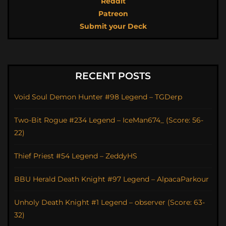
Reddit
Patreon
Submit your Deck
RECENT POSTS
Void Soul Demon Hunter #98 Legend – TGDerp
Two-Bit Rogue #234 Legend – IceMan674_ (Score: 56-
22)
Thief Priest #54 Legend – ZeddyHS
BBU Herald Death Knight #97 Legend – AlpacaParkour
Unholy Death Knight #1 Legend – observer (Score: 63-
32)