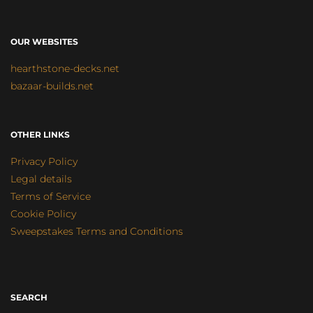
OUR WEBSITES
hearthstone-decks.net
bazaar-builds.net
OTHER LINKS
Privacy Policy
Legal details
Terms of Service
Cookie Policy
Sweepstakes Terms and Conditions
SEARCH