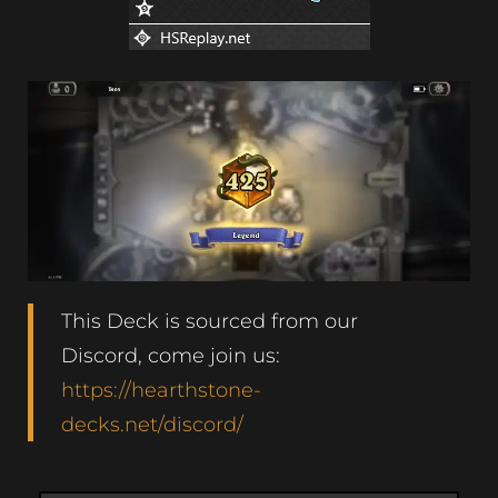
This Deck is sourced from our
Discord, come join us:
https://hearthstone-
decks.net/discord/