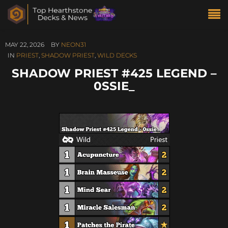
MAY 22, 2026
BY
NEON31
IN
PRIEST
,
SHADOW PRIEST
,
WILD DECKS
SHADOW PRIEST #425 LEGEND –
0SSIE_