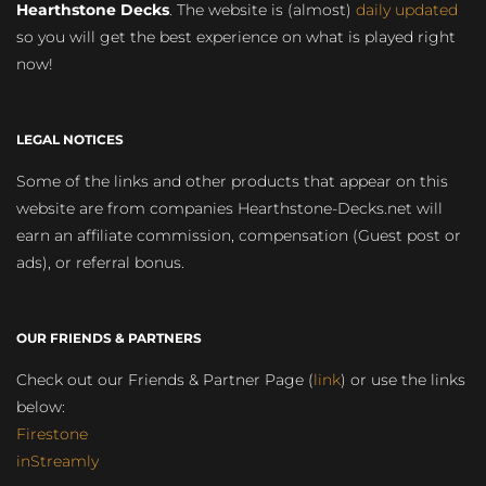
Hearthstone Decks
. The website is (almost)
daily updated
so you will get the best experience on what is played right
now!
LEGAL NOTICES
Some of the links and other products that appear on this
website are from companies Hearthstone-Decks.net will
earn an affiliate commission, compensation (Guest post or
ads), or referral bonus.
OUR FRIENDS & PARTNERS
Check out our Friends & Partner Page (
link
) or use the links
below:
Firestone
inStreamly