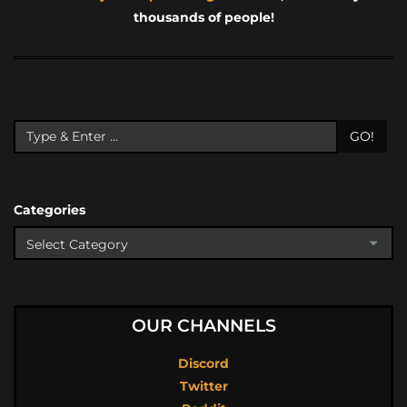
thousands of people!
GO!
Categories
OUR CHANNELS
Discord
Twitter