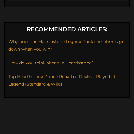
RECOMMENDED ARTICLES:
Why does the Hearthstone Legend Rank sometimes go
down when you win?
How do you think ahead in Hearthstone?
Top Hearthstone Prince Renathal Decks – Played at
Legend (Standard & Wild)