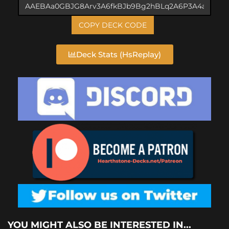
COPY DECK CODE
Deck Stats (HsReplay)
YOU MIGHT ALSO BE INTERESTED IN...