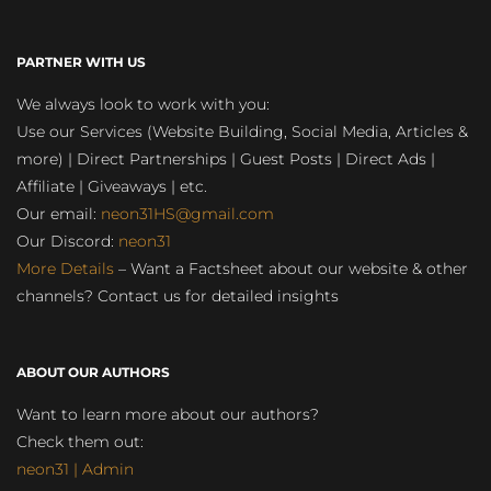
PARTNER WITH US
We always look to work with you:
Use our Services (Website Building, Social Media, Articles &
more) | Direct Partnerships | Guest Posts | Direct Ads |
Affiliate | Giveaways | etc.
Our email:
neon31HS@gmail.com
Our Discord:
neon31
More Details
– Want a Factsheet about our website & other
channels? Contact us for detailed insights
ABOUT OUR AUTHORS
Want to learn more about our authors?
Check them out:
neon31 | Admin