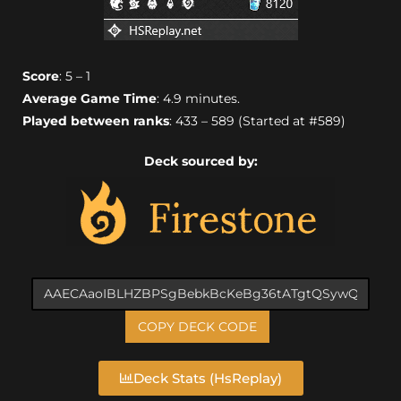
Score
: 5 – 1
Average Game Time
: 4.9 minutes.
Played between ranks
: 433 – 589 (Started at #589)
Deck sourced by:
COPY DECK CODE
Deck Stats (HsReplay)