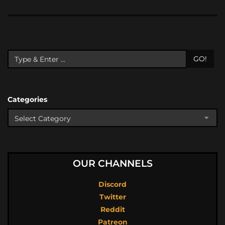
GO!
Categories
OUR CHANNELS
Discord
Twitter
Reddit
Patreon