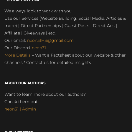
We always look to work with you:
Use our Services (Website Building, Social Media, Articles &
more) | Direct Partnerships | Guest Posts | Direct Ads |
Affiliate | Giveaways | etc.
Our email:
neon31HS@gmail.com
Our Discord:
neon31
More Details
– Want a Factsheet about our website & other
channels? Contact us for detailed insights
ABOUT OUR AUTHORS
Want to learn more about our authors?
Check them out:
neon31 | Admin