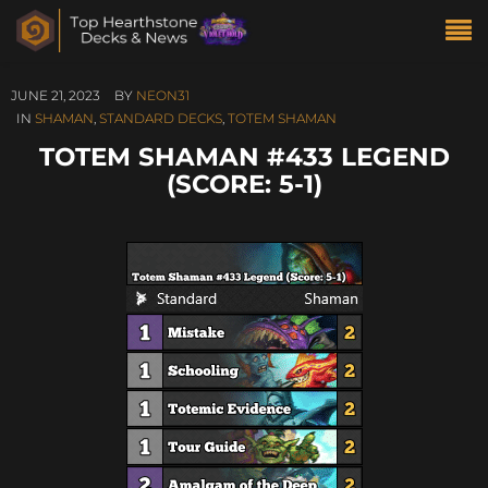
JUNE 21, 2023
BY
NEON31
IN
SHAMAN
,
STANDARD DECKS
,
TOTEM SHAMAN
TOTEM SHAMAN #433 LEGEND
(SCORE: 5-1)