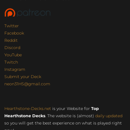
Twitter
Facebook
Reddit
Discord
YouTube
Twitch
Instagram
Submit your Deck
neon31HS@gmail.com
Hearthstone-Decks.net
is your Website for
Top
Hearthstone Decks
. The website is (almost)
daily updated
so you will get the best experience on what is played right