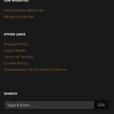
OUR WEBSITES
hearthstone-decks.net
bazaar-builds.net
OTHER LINKS
Privacy Policy
Legal details
Terms of Service
Cookie Policy
Sweepstakes Terms and Conditions
SEARCH
GO!