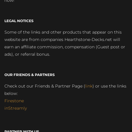
now!
LEGAL NOTICES
Some of the links and other products that appear on this
website are from companies Hearthstone-Decks.net will
earn an affiliate commission, compensation (Guest post or
ads), or referral bonus.
OUR FRIENDS & PARTNERS
Check out our Friends & Partner Page (
link
) or use the links
below:
Firestone
inStreamly
PARTNER WITH US