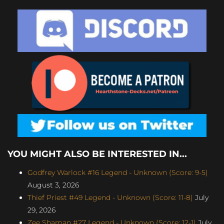
YOU MIGHT ALSO BE INTERESTED IN...
Godfrey Warlock #16 Legend - Unknown (Score: 9-5)
August 3, 2026
Thief Priest #49 Legend - Unknown (Score: 11-8)
July
29, 2026
Zee Shaman #27 Legend - Unknown (Score: 12-1)
July