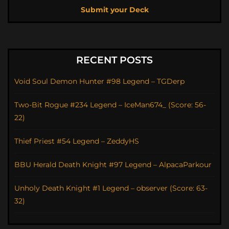
Submit your Deck
RECENT POSTS
Void Soul Demon Hunter #98 Legend – TGDerp
Two-Bit Rogue #234 Legend – IceMan674_ (Score: 56-
22)
Thief Priest #54 Legend – ZeddyHS
BBU Herald Death Knight #97 Legend – AlpacaParkour
Unholy Death Knight #1 Legend – observer (Score: 63-
32)