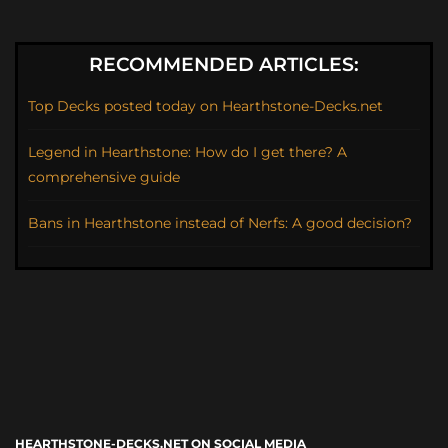
RECOMMENDED ARTICLES:
Top Decks posted today on Hearthstone-Decks.net
Legend in Hearthstone: How do I get there? A
comprehensive guide
Bans in Hearthstone instead of Nerfs: A good decision?
HEARTHSTONE-DECKS.NET ON SOCIAL MEDIA