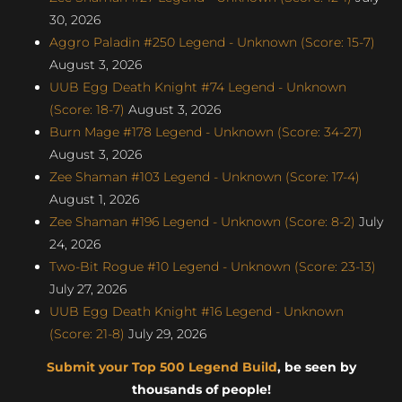
30, 2026
Aggro Paladin #250 Legend - Unknown (Score: 15-7)
August 3, 2026
UUB Egg Death Knight #74 Legend - Unknown
(Score: 18-7)
August 3, 2026
Burn Mage #178 Legend - Unknown (Score: 34-27)
August 3, 2026
Zee Shaman #103 Legend - Unknown (Score: 17-4)
August 1, 2026
Zee Shaman #196 Legend - Unknown (Score: 8-2)
July
24, 2026
Two-Bit Rogue #10 Legend - Unknown (Score: 23-13)
July 27, 2026
UUB Egg Death Knight #16 Legend - Unknown
(Score: 21-8)
July 29, 2026
Submit your Top 500 Legend Build
, be seen by
thousands of people!