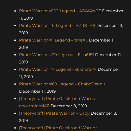
Pirate Warrior #102 Legend – ARAIANCE
December
11, 2019
Pirate Warrior #6 Legend – BZRK_HS
December 11,
2019
Pirate Warrior #1 Legend – tnraA_
December 11,
2019
Pirate Warrior #39 Legend – Elsa6151
December 11,
2019
Pirate Warrior #7 Legend – drkmstr77
December
11, 2019
Pirate Warrior #89 Legend – ChaboDennis
December 11, 2019
[Theorycraft] Pirate Galakrond Warrior –
nevermindd411
December 8, 2019
[Theorycraft] Pirate Warrior – Drpy
December 8,
2019
[Theorycraft] Pirate Galakrond Warrior –