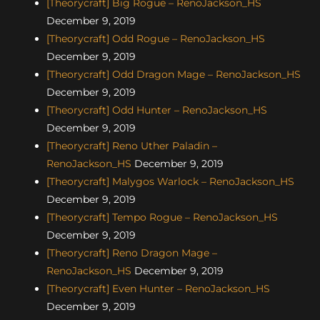
[Theorycraft] Big Rogue – RenoJackson_HS
December 9, 2019
[Theorycraft] Odd Rogue – RenoJackson_HS
December 9, 2019
[Theorycraft] Odd Dragon Mage – RenoJackson_HS
December 9, 2019
[Theorycraft] Odd Hunter – RenoJackson_HS
December 9, 2019
[Theorycraft] Reno Uther Paladin –
RenoJackson_HS
December 9, 2019
[Theorycraft] Malygos Warlock – RenoJackson_HS
December 9, 2019
[Theorycraft] Tempo Rogue – RenoJackson_HS
December 9, 2019
[Theorycraft] Reno Dragon Mage –
RenoJackson_HS
December 9, 2019
[Theorycraft] Even Hunter – RenoJackson_HS
December 9, 2019