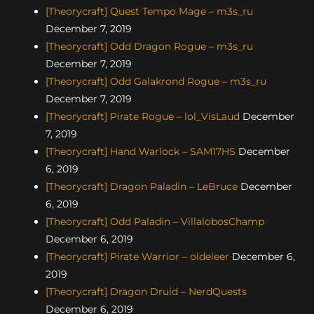
[Theorycraft] Quest Tempo Mage – m3s_ru
December 7, 2019
[Theorycraft] Odd Dragon Rogue – m3s_ru
December 7, 2019
[Theorycraft] Odd Galakrond Rogue – m3s_ru
December 7, 2019
[Theorycraft] Pirate Rogue – lol_VisLaud
December
7, 2019
[Theorycraft] Hand Warlock – SAM17HS
December
6, 2019
[Theorycraft] Dragon Paladin – LeBruce
December
6, 2019
[Theorycraft] Odd Paladin – VillalobosChamp
December 6, 2019
[Theorycraft] Pirate Warrior – oldeleer
December 6,
2019
[Theorycraft] Dragon Druid – NerdQuests
December 6, 2019