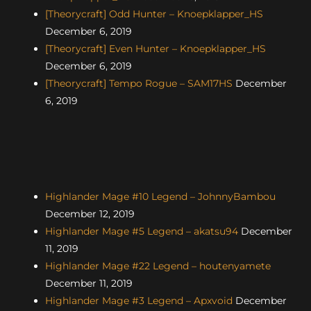
[Theorycraft] Odd Hunter – Knoepklapper_HS
December 6, 2019
[Theorycraft] Even Hunter – Knoepklapper_HS
December 6, 2019
[Theorycraft] Tempo Rogue – SAM17HS
December
6, 2019
Highlander Mage #10 Legend – JohnnyBambou
December 12, 2019
Highlander Mage #5 Legend – akatsu94
December
11, 2019
Highlander Mage #22 Legend – houtenyamete
December 11, 2019
Highlander Mage #3 Legend – Apxvoid
December