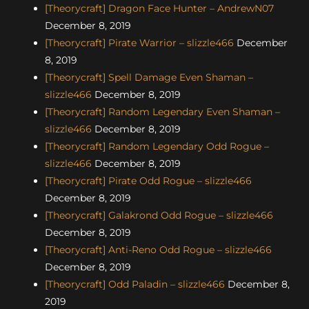
[Theorycraft] Dragon Face Hunter – AndrewN07
December 8, 2019
[Theorycraft] Pirate Warrior – slizzle466
December
8, 2019
[Theorycraft] Spell Damage Even Shaman –
slizzle466
December 8, 2019
[Theorycraft] Random Legendary Even Shaman –
slizzle466
December 8, 2019
[Theorycraft] Random Legendary Odd Rogue –
slizzle466
December 8, 2019
[Theorycraft] Pirate Odd Rogue – slizzle466
December 8, 2019
[Theorycraft] Galakrond Odd Rogue – slizzle466
December 8, 2019
[Theorycraft] Anti-Reno Odd Rogue – slizzle466
December 8, 2019
[Theorycraft] Odd Paladin – slizzle466
December 8,
2019