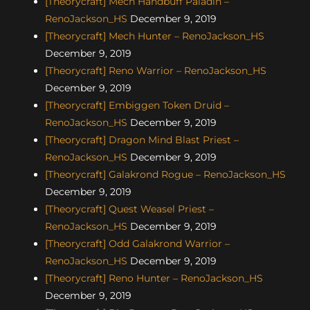
[Theorycraft] Mech Handbuff Paladin –
RenoJackson_HS
December 9, 2019
[Theorycraft] Mech Hunter – RenoJackson_HS
December 9, 2019
[Theorycraft] Reno Warrior – RenoJackson_HS
December 9, 2019
[Theorycraft] Embiggen Token Druid –
RenoJackson_HS
December 9, 2019
[Theorycraft] Dragon Mind Blast Priest –
RenoJackson_HS
December 9, 2019
[Theorycraft] Galakrond Rogue – RenoJackson_HS
December 9, 2019
[Theorycraft] Quest Weasel Priest –
RenoJackson_HS
December 9, 2019
[Theorycraft] Odd Galakrond Warrior –
RenoJackson_HS
December 9, 2019
[Theorycraft] Reno Hunter – RenoJackson_HS
December 9, 2019