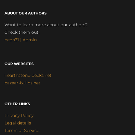
ABOUT OUR AUTHORS
Want to learn more about our authors?
Check them out:
neon31 | Admin
OUR WEBSITES
hearthstone-decks.net
bazaar-builds.net
OTHER LINKS
Privacy Policy
Legal details
Terms of Service