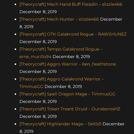
[Theorycraft] Mech Hand Buff Paladin – slizzle466
December 8, 2019
[Theorycraft] Mech Hunter – slizzle466
December
8, 2019
[Theorycraft] OTK Galakrond Rogue – RAWSHUNEZ
December 8, 2019
[Theorycraft] Tempo Galakrond Rogue –
erne_murillo94
December 8, 2019
[Theorycraft] Aggro Warrior – ben_heathstone
December 8, 2019
[Theorycraft] Aggro Galakrond Warrior –
TimmusGG
December 8, 2019
[Theorycraft] Spell Dragon Mage – TimmusGG
December 8, 2019
[Theorycraft] Token Treant Druid – OuroborosHZ
December 8, 2019
[Theorycraft] Highlander Mage – Skitlz5
December
8, 2019