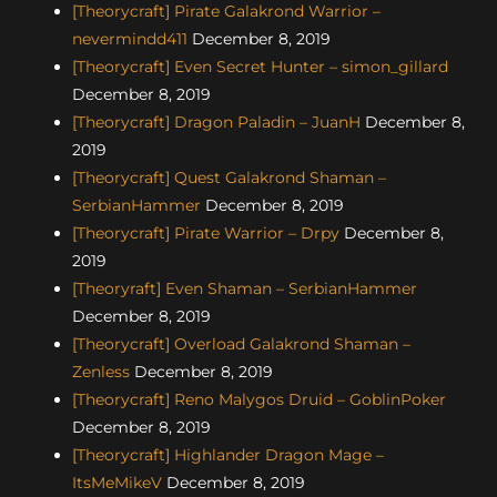
[Theorycraft] Pirate Galakrond Warrior –
nevermindd411
December 8, 2019
[Theorycraft] Even Secret Hunter – simon_gillard
December 8, 2019
[Theorycraft] Dragon Paladin – JuanH
December 8,
2019
[Theorycraft] Quest Galakrond Shaman –
SerbianHammer
December 8, 2019
[Theorycraft] Pirate Warrior – Drpy
December 8,
2019
[Theoryraft] Even Shaman – SerbianHammer
December 8, 2019
[Theorycraft] Overload Galakrond Shaman –
Zenless
December 8, 2019
[Theorycraft] Reno Malygos Druid – GoblinPoker
December 8, 2019
[Theorycraft] Highlander Dragon Mage –
ItsMeMikeV
December 8, 2019