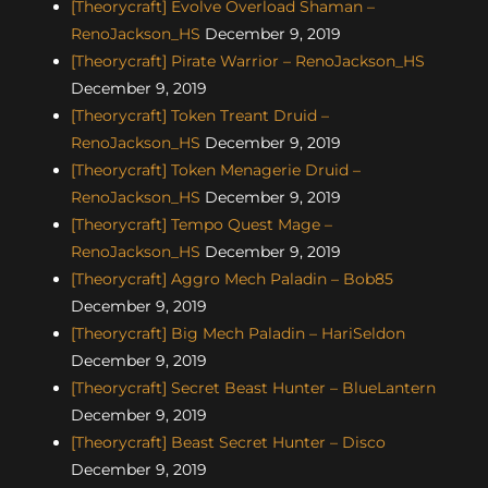
[Theorycraft] Evolve Overload Shaman –
RenoJackson_HS
December 9, 2019
[Theorycraft] Pirate Warrior – RenoJackson_HS
December 9, 2019
[Theorycraft] Token Treant Druid –
RenoJackson_HS
December 9, 2019
[Theorycraft] Token Menagerie Druid –
RenoJackson_HS
December 9, 2019
[Theorycraft] Tempo Quest Mage –
RenoJackson_HS
December 9, 2019
[Theorycraft] Aggro Mech Paladin – Bob85
December 9, 2019
[Theorycraft] Big Mech Paladin – HariSeldon
December 9, 2019
[Theorycraft] Secret Beast Hunter – BlueLantern
December 9, 2019
[Theorycraft] Beast Secret Hunter – Disco
December 9, 2019