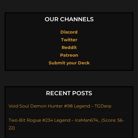
OUR CHANNELS
Discord
Twitter
Reddit
Patreon
Submit your Deck
RECENT POSTS
Void Soul Demon Hunter #98 Legend – TGDerp
Two-Bit Rogue #234 Legend – IceMan674_ (Score: 56-
22)