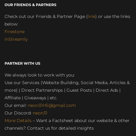
OUR FRIENDS & PARTNERS
Check out our Friends & Partner Page (
link
) or use the links
below:
Firestone
inStreamly
PARTNER WITH US
We always look to work with you:
Use our Services (Website Building, Social Media, Articles &
more) | Direct Partnerships | Guest Posts | Direct Ads |
Affiliate | Giveaways | etc.
Our email:
neon31HS@gmail.com
Our Discord:
neon31
More Details
– Want a Factsheet about our website & other
channels? Contact us for detailed insights