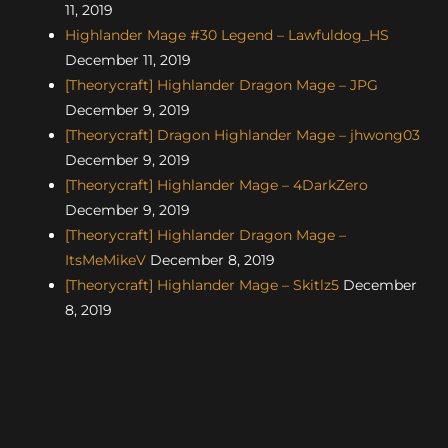
11, 2019
Highlander Mage #30 Legend – Lawfuldog_HS
December 11, 2019
[Theorycraft] Highlander Dragon Mage – JPG
December 9, 2019
[Theorycraft] Dragon Highlander Mage – jhwong03
December 9, 2019
[Theorycraft] Highlander Mage – 4DarkZero
December 9, 2019
[Theorycraft] Highlander Dragon Mage –
ItsMeMikeV
December 8, 2019
[Theorycraft] Highlander Mage – Skitlz5
December
8, 2019