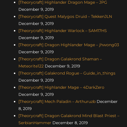
[Theorycraft] Highlander Dragon Mage – JPG
December 9, 2019
[Theorycraft] Quest Malygos Druid – TekkenJLN
December 9, 2019
[Theorycraft] Highlander Warlock – SAM17HS
December 9, 2019
[Theorycraft] Dragon Highlander Mage – jhwong03
December 9, 2019
[Theorycraft] Dragon Galakrond Shaman –
Meteorite122
December 9, 2019
[Theorycraft] Galakrond Rogue – Guide_in_things
December 9, 2019
[Theorycraft] Highlander Mage – 4DarkZero
December 9, 2019
[Theorycraft] Mech Paladin – Arthuruzb
December
8, 2019
[Theorycraft] Dragon Galakrond Mind Blast Priest –
SerbianHammer
December 8, 2019