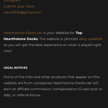
Instagram
Submit your Deck
neon31HS@gmail.com
Hearthstone-Decks.net
is your Website for
Top
Hearthstone Decks
. The website is (almost)
daily updated
so you will get the best experience on what is played right
now!
LEGAL NOTICES
Some of the links and other products that appear on this
website are from companies Hearthstone-Decks.net will
earn an affiliate commission, compensation (Guest post or
ads), or referral bonus.