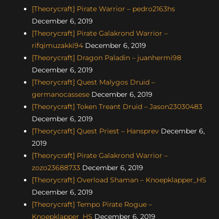
[Theorycraft] Pirate Warrior – pedro2163hs
December 6, 2019
[Theorycraft] Pirate Galakrond Warrior –
rifqimuzakki94
December 6, 2019
[Theorycraft] Dragon Paladin – juanhermi98
December 6, 2019
[Theorycraft] Quest Malygos Druid –
germanocassese
December 6, 2019
[Theorycraft] Token Treant Druid – Jason23030483
December 6, 2019
[Theorycraft] Quest Priest – Hansprev
December 6,
2019
[Theorycraft] Pirate Galakrond Warrior –
zozo23688733
December 6, 2019
[Theorycraft] Overload Shaman – Knoepklapper_HS
December 6, 2019
[Theorycraft] Tempo Pirate Rogue –
Knoepklapper_HS
December 6, 2019