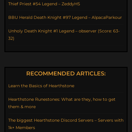
Thief Priest #54 Legend – ZeddyHS
BBU Herald Death Knight #97 Legend – AlpacaParkour
Unholy Death Knight #1 Legend – observer (Score: 63-
32)
RECOMMENDED ARTICLES:
Learn the Basics of Hearthstone
Hearthstone Runestones: What are they, how to get
them & more
The biggest Hearthstone Discord Servers – Servers with
1k+ Members