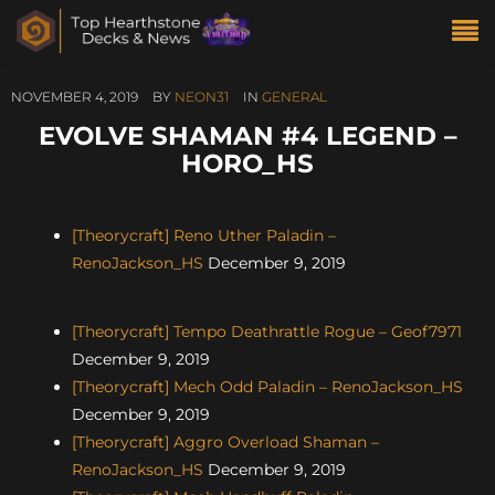
NOVEMBER 4, 2019
BY
NEON31
IN
GENERAL
EVOLVE SHAMAN #4 LEGEND –
HORO_HS
[Theorycraft] Reno Uther Paladin –
RenoJackson_HS
December 9, 2019
[Theorycraft] Tempo Deathrattle Rogue – Geof7971
December 9, 2019
[Theorycraft] Mech Odd Paladin – RenoJackson_HS
December 9, 2019
[Theorycraft] Aggro Overload Shaman –
RenoJackson_HS
December 9, 2019