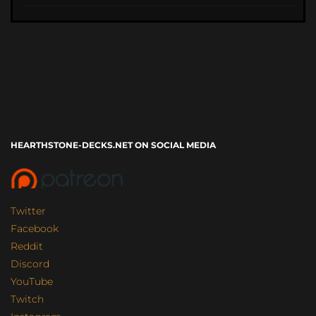
HEARTHSTONE-DECKS.NET ON SOCIAL MEDIA
Twitter
Facebook
Reddit
Discord
YouTube
Twitch