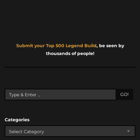
Submit your Top 500 Legend Build
, be seen by
thousands of people!
GO!
Categories