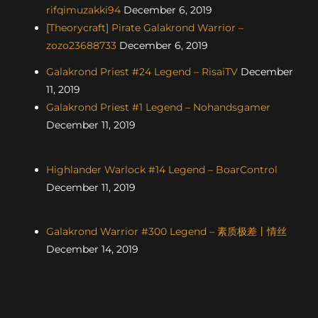
rifqimuzakki94
December 6, 2019
[Theorycraft] Pirate Galakrond Warrior –
zozo23688733
December 6, 2019
Galakrond Priest #24 Legend – RisaiTV
December
11, 2019
Galakrond Priest #1 Legend – Nohandsgamer
December 11, 2019
Highlander Warlock #14 Legend – BoarControl
December 11, 2019
Galakrond Warrior #300 Legend – 素质极差丨情丝
December 14, 2019