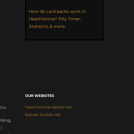
How do card packs work in
Hearthstone? Pity Timer,
Statistics & more
OUR WEBSITES
you:
hearthstone-decks.net
bazaar-builds.net
lding,
 |