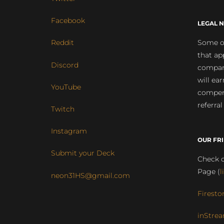
Facebook
LEGAL N
Some of
Reddit
that ap
Discord
compan
will ea
YouTube
compens
referral
Twitch
Instagram
OUR FR
Submit your Deck
Check o
Page (
l
neon31HS@gmail.com
Firesto
inStrea