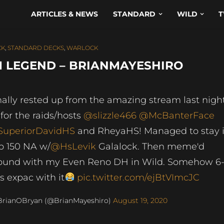
ARTICLES & NEWS
STANDARD
WILD
T
CK
,
STANDARD DECKS
,
WARLOCK
 LEGEND – BRIANMAYESHIRO
nally rested up from the amazing stream last night
 for the raids/hosts
@slizzle466
@McBanterFace
uperiorDavidHS
and RheyaHS! Managed to stay 
p 150 NA w/
@HsLevik
Galalock. Then meme'd
ound with my Even Reno DH in Wild. Somehow 6
is expac with it
pic.twitter.com/ejBtVImcJC
BrianOBryan (@BrianMayeshiro)
August 19, 2020