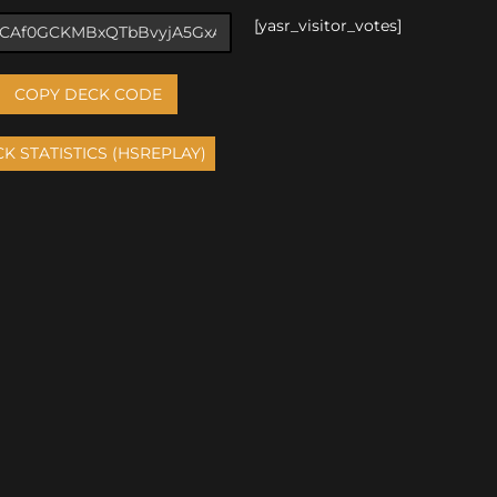
[yasr_visitor_votes]
COPY DECK CODE