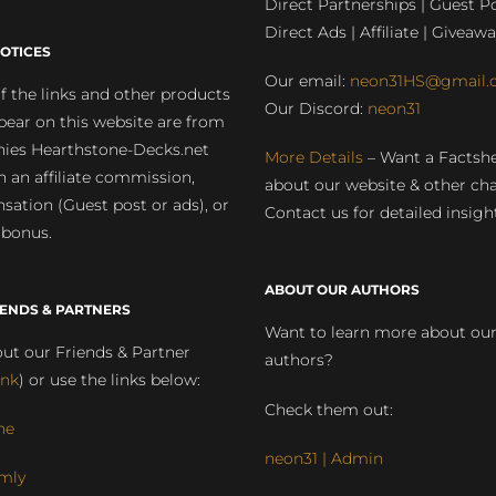
Direct Partnerships | Guest Po
Direct Ads | Affiliate | Giveawa
OTICES
Our email:
neon31HS@gmail.
 the links and other products
Our Discord:
neon31
pear on this website are from
ies Hearthstone-Decks.net
More Details
– Want a Factsh
rn an affiliate commission,
about our website & other ch
ation (Guest post or ads), or
Contact us for detailed insigh
 bonus.
ABOUT OUR AUTHORS
IENDS & PARTNERS
Want to learn more about ou
ut our Friends & Partner
authors?
ink
) or use the links below:
Check them out:
ne
neon31 | Admin
mly