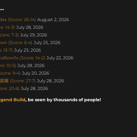
..
s (Score: 26-14)
August 2, 2026
: 14-3)
July 28, 2026
ore: 7-3)
July 29, 2026
n (Score: 6-4)
July 25, 2026
 13-7)
July 23, 2026
eBowl1x (Score: 14-2)
July 22, 2026
e: 10-5)
July 28, 2026
core: 9-4)
July 20, 2026
雨 (Score: 27-7)
July 28, 2026
re: 20-6)
July 28, 2026
egend Build
, be seen by thousands of people!