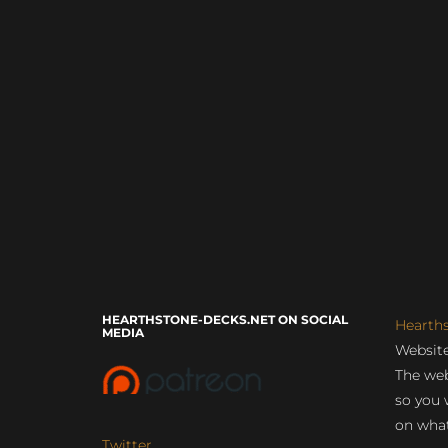
HEARTHSTONE-DECKS.NET ON SOCIAL
Hearth
MEDIA
Website
The web
so you 
on what
Twitter