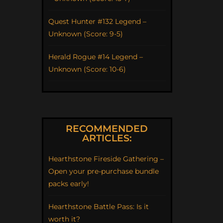
Quest Hunter #132 Legend –
Unknown (Score: 9-5)
Herald Rogue #14 Legend –
Unknown (Score: 10-6)
RECOMMENDED
ARTICLES:
Hearthstone Fireside Gathering –
Open your pre-purchase bundle
packs early!
Hearthstone Battle Pass: Is it
worth it?