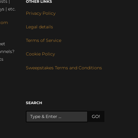
sts |
OTHER LINKS
ys | etc.
Privacy Policy
com
Legal details
Terms of Service
eet
annels?
Cookie Policy
ts
Sweepstakes Terms and Conditions
r
SEARCH
GO!