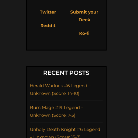
Twitter
Submit your
Deck
Reddit
Ko-fi
RECENT POSTS
Herald Warlock #6 Legend –
Unknown (Score: 14-10)
Burn Mage #19 Legend –
Unknown (Score: 7-3)
Unholy Death Knight #6 Legend
– Unknown (Score: 15-7)