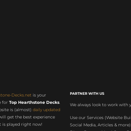
PARTNER WITH US
stone-Decks.net
is your
 for
Top Hearthstone Decks
.
We always look to work with 
site is (almost)
daily updated
will get the best experience
Use our Services (Website Bui
 is played right now!
Social Media, Articles & more)