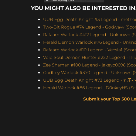
YOU MIGHT ALSO BE INTERESTED IN.
UUB Egg Death Knight #3 Legend - method4
Two-Bit Rogue #74 Legend - Godwavv (Score
Rafaam Warlock #412 Legend - Unknown (Sc
Herald Demon Warlock #76 Legend - Unknow
Rafaam Warlock #10 Legend - Vecsia1 (Score:
Void Soul Demon Hunter #222 Legend - 1Ric
Zee Shaman #100 Legend - jakeyp0096 (Scor
Godfrey Warlock #370 Legend - Unknown (S
UUB Egg Death Knight #73 Legend - 丸子小苏
Herald Warlock #86 Legend - D0nkeyHS (Sco
Submit your Top 500 L