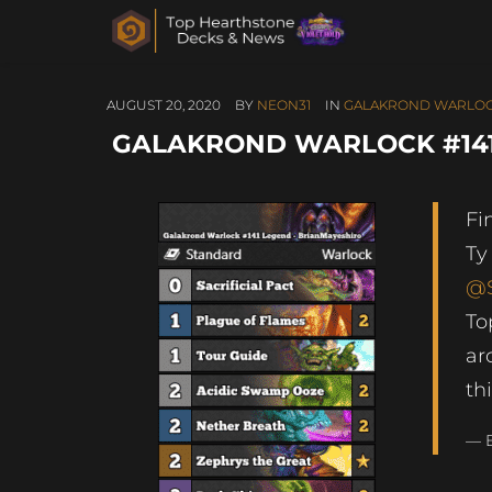
AUGUST 20, 2020
BY
NEON31
IN
GALAKROND WARLO
GALAKROND WARLOCK #141
Fi
Ty
@S
To
ar
th
— 