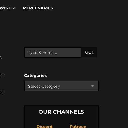
WIST
MERCENARIES
GO!
.
in
Categories
-4
OUR CHANNELS
Discord
Patreon