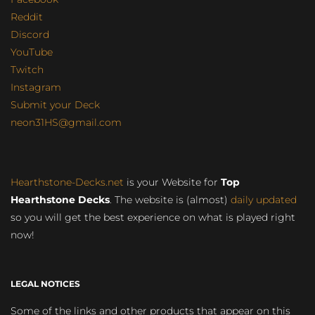
Reddit
Discord
YouTube
Twitch
Instagram
Submit your Deck
neon31HS@gmail.com
Hearthstone-Decks.net
is your Website for
Top
Hearthstone Decks
. The website is (almost)
daily updated
so you will get the best experience on what is played right
now!
LEGAL NOTICES
Some of the links and other products that appear on this