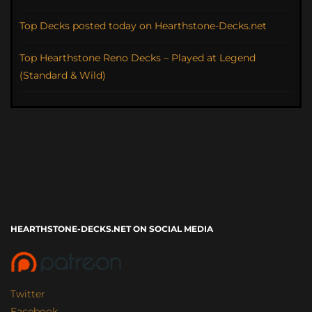
Top Decks posted today on Hearthstone-Decks.net
Top Hearthstone Reno Decks – Played at Legend
(Standard & Wild)
HEARTHSTONE-DECKS.NET ON SOCIAL MEDIA
Twitter
Facebook