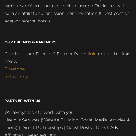
website are from companies Hearthstone-Decks.net will
earn an affiliate commission, compensation (Guest post or
ads), or referral bonus.
OUR FRIENDS & PARTNERS
Check out our Friends & Partner Page (
link
) or use the links
below:
Firestone
inStreamly
PARTNER WITH US
We always look to work with you:
Use our Services (Website Building, Social Media, Articles &
more) | Direct Partnerships | Guest Posts | Direct Ads |
Affiliate | Giveaways | etc.