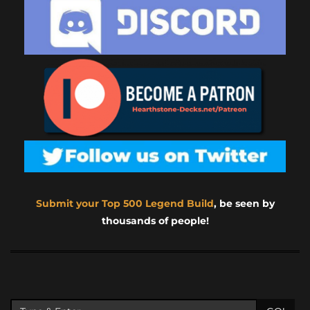
Submit your Top 500 Legend Build
, be seen by
thousands of people!