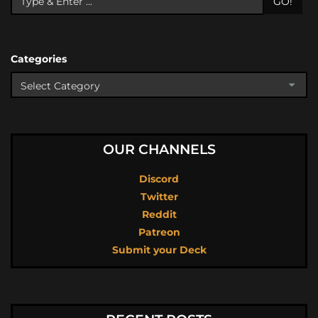
GO!
Categories
OUR CHANNELS
Discord
Twitter
Reddit
Patreon
Submit your Deck