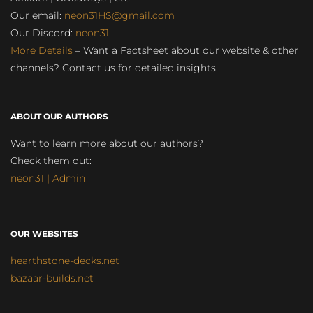
Our email:
neon31HS@gmail.com
Our Discord:
neon31
More Details
– Want a Factsheet about our website & other
channels? Contact us for detailed insights
ABOUT OUR AUTHORS
Want to learn more about our authors?
Check them out:
neon31 | Admin
OUR WEBSITES
hearthstone-decks.net
bazaar-builds.net