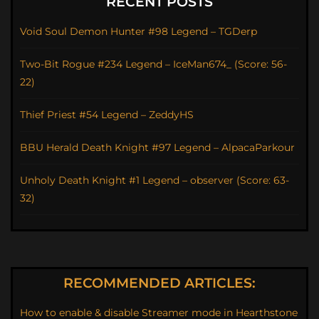
RECENT POSTS
Void Soul Demon Hunter #98 Legend – TGDerp
Two-Bit Rogue #234 Legend – IceMan674_ (Score: 56-
22)
Thief Priest #54 Legend – ZeddyHS
BBU Herald Death Knight #97 Legend – AlpacaParkour
Unholy Death Knight #1 Legend – observer (Score: 63-
32)
RECOMMENDED ARTICLES:
How to enable & disable Streamer mode in Hearthstone