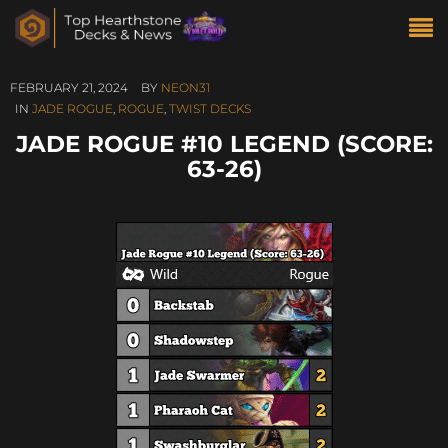
FEBRUARY 21, 2024
BY
NEON31
IN
JADE ROGUE
,
ROGUE
,
TWIST DECKS
JADE ROGUE #10 LEGEND (SCORE:
63-26)