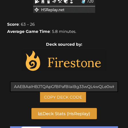
Score
: 63 – 26
Average Game Time
: 5.8 minutes.
Deck sourced by:
COPY DECK CODE
Deck Stats (HsReplay)