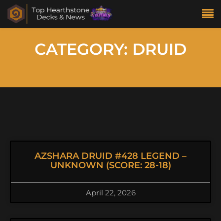
CATEGORY: DRUID
AZSHARA DRUID #428 LEGEND –
UNKNOWN (SCORE: 28-18)
April 22, 2026