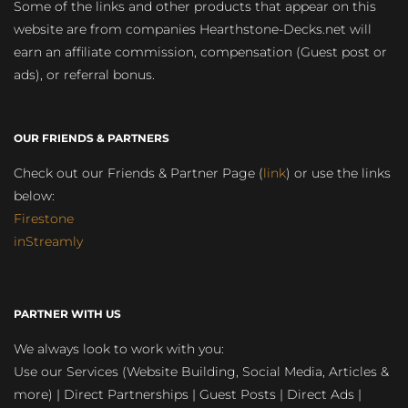
Some of the links and other products that appear on this
website are from companies Hearthstone-Decks.net will
earn an affiliate commission, compensation (Guest post or
ads), or referral bonus.
OUR FRIENDS & PARTNERS
Check out our Friends & Partner Page (
link
) or use the links
below:
Firestone
inStreamly
PARTNER WITH US
We always look to work with you:
Use our Services (Website Building, Social Media, Articles &
more) | Direct Partnerships | Guest Posts | Direct Ads |