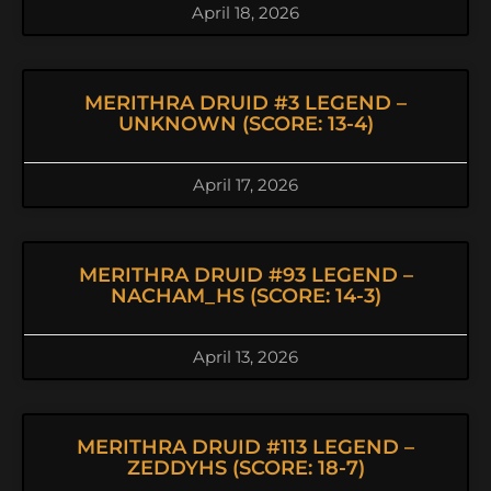
April 18, 2026
MERITHRA DRUID #3 LEGEND –
UNKNOWN (SCORE: 13-4)
April 17, 2026
MERITHRA DRUID #93 LEGEND –
NACHAM_HS (SCORE: 14-3)
April 13, 2026
MERITHRA DRUID #113 LEGEND –
ZEDDYHS (SCORE: 18-7)