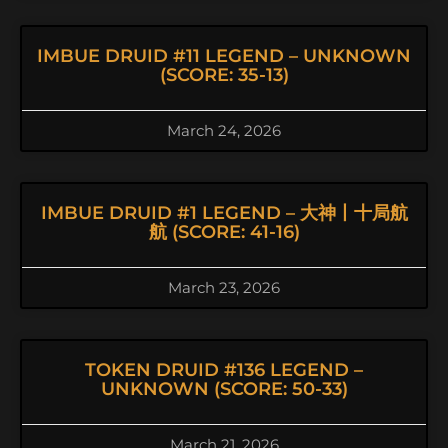
IMBUE DRUID #11 LEGEND – UNKNOWN
(SCORE: 35-13)
March 24, 2026
IMBUE DRUID #1 LEGEND – 大神丨十局航
航 (SCORE: 41-16)
March 23, 2026
TOKEN DRUID #136 LEGEND –
UNKNOWN (SCORE: 50-33)
March 21, 2026