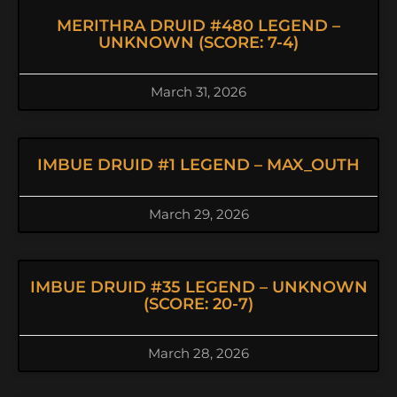
MERITHRA DRUID #480 LEGEND –
UNKNOWN (SCORE: 7-4)
March 31, 2026
IMBUE DRUID #1 LEGEND – MAX_OUTH
March 29, 2026
IMBUE DRUID #35 LEGEND – UNKNOWN
(SCORE: 20-7)
March 28, 2026