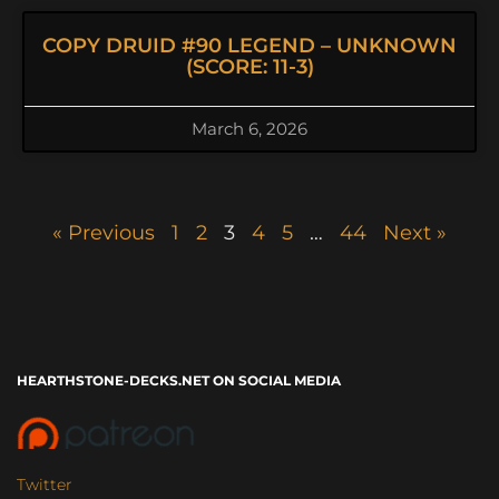
COPY DRUID #90 LEGEND – UNKNOWN
(SCORE: 11-3)
March 6, 2026
« Previous
1
2
3
4
5
…
44
Next »
HEARTHSTONE-DECKS.NET ON SOCIAL MEDIA
Twitter