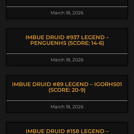
March 18, 2026
IMBUE DRUID #937 LEGEND –
PENGUENHS (SCORE: 14-6)
March 18, 2026
IMBUE DRUID #89 LEGEND – IGORHS01
(SCORE: 20-9)
March 18, 2026
IMBUE DRUID #158 LEGEND –