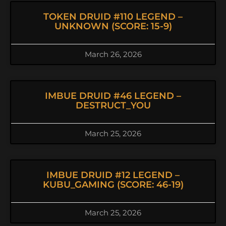
TOKEN DRUID #110 LEGEND –
UNKNOWN (SCORE: 15-9)
March 26, 2026
IMBUE DRUID #46 LEGEND –
DESTRUCT_YOU
March 25, 2026
IMBUE DRUID #12 LEGEND –
KUBU_GAMING (SCORE: 46-19)
March 25, 2026