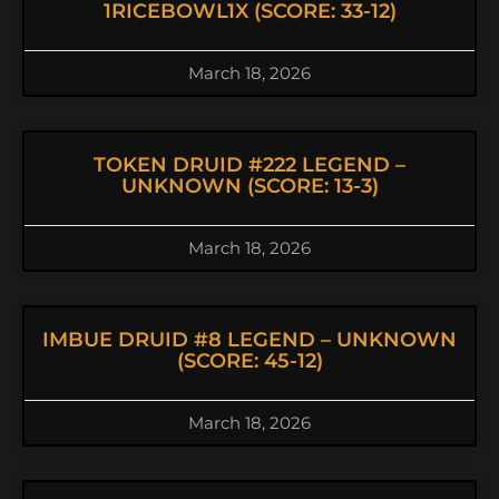
1RICEBOWL1X (SCORE: 33-12)
March 18, 2026
TOKEN DRUID #222 LEGEND –
UNKNOWN (SCORE: 13-3)
March 18, 2026
IMBUE DRUID #8 LEGEND – UNKNOWN
(SCORE: 45-12)
March 18, 2026