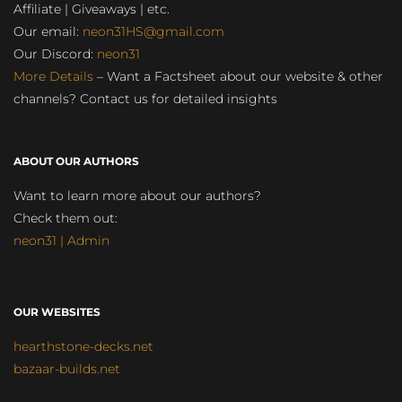
Affiliate | Giveaways | etc.
Our email:
neon31HS@gmail.com
Our Discord:
neon31
More Details
– Want a Factsheet about our website & other
channels? Contact us for detailed insights
ABOUT OUR AUTHORS
Want to learn more about our authors?
Check them out:
neon31 | Admin
OUR WEBSITES
hearthstone-decks.net
bazaar-builds.net