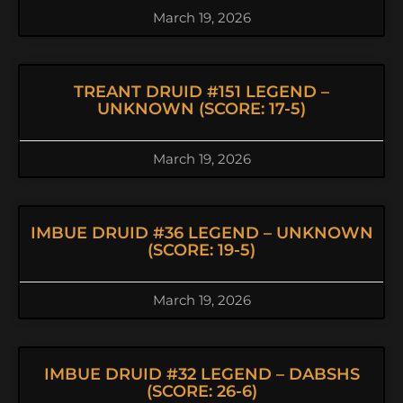
March 19, 2026
TREANT DRUID #151 LEGEND –
UNKNOWN (SCORE: 17-5)
March 19, 2026
IMBUE DRUID #36 LEGEND – UNKNOWN
(SCORE: 19-5)
March 19, 2026
IMBUE DRUID #32 LEGEND – DABSHS
(SCORE: 26-6)