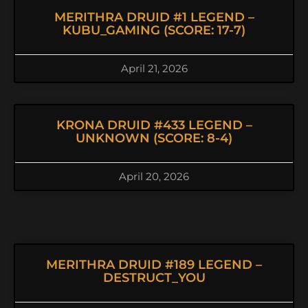
MERITHRA DRUID #1 LEGEND –
KUBU_GAMING (SCORE: 17-7)
April 21, 2026
KRONA DRUID #433 LEGEND –
UNKNOWN (SCORE: 8-4)
April 20, 2026
MERITHRA DRUID #189 LEGEND –
DESTRUCT_YOU