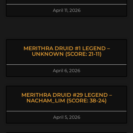
April 11, 2026
MERITHRA DRUID #1 LEGEND –
UNKNOWN (SCORE: 21-11)
April 6, 2026
MERITHRA DRUID #29 LEGEND –
NACHAM_LIM (SCORE: 38-24)
April 5, 2026