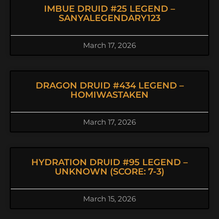
IMBUE DRUID #25 LEGEND –
SANYALEGENDARY123
March 17, 2026
DRAGON DRUID #434 LEGEND –
HOMIWASTAKEN
March 17, 2026
HYDRATION DRUID #95 LEGEND –
UNKNOWN (SCORE: 7-3)
March 15, 2026