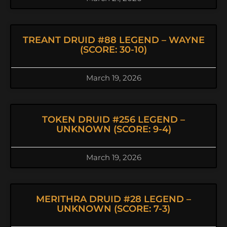
TREANT DRUID #88 LEGEND – WAYNE
(SCORE: 30-10)
March 19, 2026
TOKEN DRUID #256 LEGEND –
UNKNOWN (SCORE: 9-4)
March 19, 2026
MERITHRA DRUID #28 LEGEND –
UNKNOWN (SCORE: 7-3)