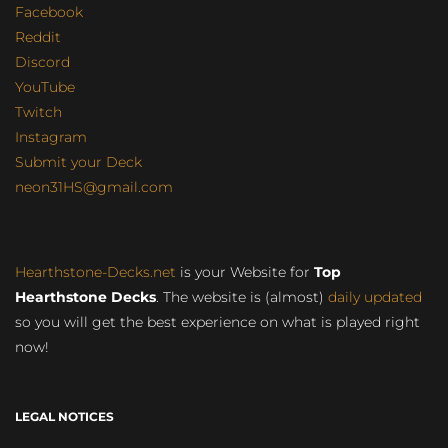
Facebook
Reddit
Discord
YouTube
Twitch
Instagram
Submit your Deck
neon31HS@gmail.com
Hearthstone-Decks.net
is your Website for
Top
Hearthstone Decks
. The website is (almost)
daily updated
so you will get the best experience on what is played right
now!
LEGAL NOTICES