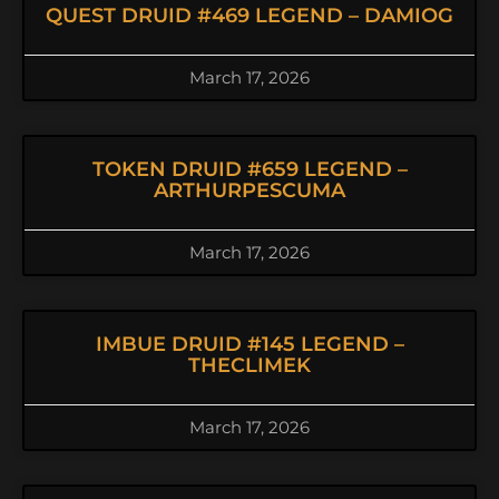
QUEST DRUID #469 LEGEND – DAMIOG
March 17, 2026
TOKEN DRUID #659 LEGEND –
ARTHURPESCUMA
March 17, 2026
IMBUE DRUID #145 LEGEND –
THECLIMEK
March 17, 2026