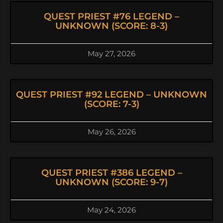
QUEST PRIEST #76 LEGEND –
UNKNOWN (SCORE: 8-3)
May 27, 2026
QUEST PRIEST #92 LEGEND – UNKNOWN
(SCORE: 7-3)
May 26, 2026
QUEST PRIEST #386 LEGEND –
UNKNOWN (SCORE: 9-7)
May 24, 2026