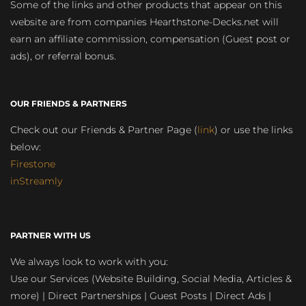
Some of the links and other products that appear on this
website are from companies Hearthstone-Decks.net will
earn an affiliate commission, compensation (Guest post or
ads), or referral bonus.
OUR FRIENDS & PARTNERS
Check out our Friends & Partner Page (
link
) or use the links
below:
Firestone
inStreamly
PARTNER WITH US
We always look to work with you:
Use our Services (Website Building, Social Media, Articles &
more) | Direct Partnerships | Guest Posts | Direct Ads |