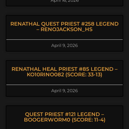
April 16, 2026
RENATHAL QUEST PRIEST #258 LEGEND
– RENOJACKSON_HS
April 9, 2026
RENATHAL HEAL PRIEST #85 LEGEND –
KO10RINO082 (SCORE: 33-13)
April 9, 2026
QUEST PRIEST #121 LEGEND –
BOOGERWORM0 (SCORE: 11-4)