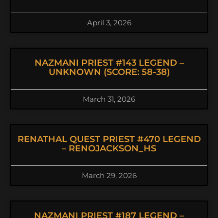
April 3, 2026
NAZMANI PRIEST #143 LEGEND –
UNKNOWN (SCORE: 58-38)
March 31, 2026
RENATHAL QUEST PRIEST #470 LEGEND
– RENOJACKSON_HS
March 29, 2026
NAZMANI PRIEST #187 LEGEND –