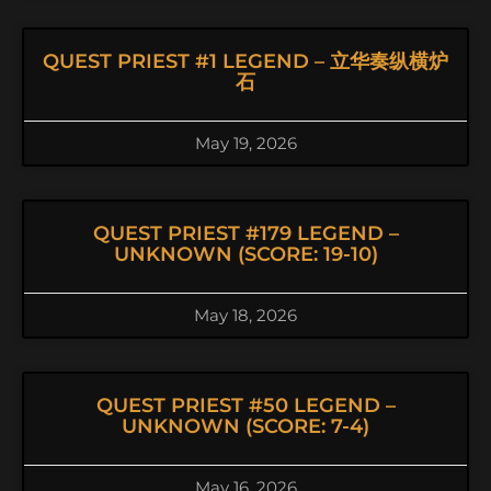
QUEST PRIEST #1 LEGEND – 立华奏纵横炉
石
May 19, 2026
QUEST PRIEST #179 LEGEND –
UNKNOWN (SCORE: 19-10)
May 18, 2026
QUEST PRIEST #50 LEGEND –
UNKNOWN (SCORE: 7-4)
May 16, 2026