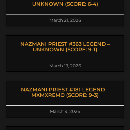
UNKNOWN (SCORE: 6-4)
March 21, 2026
NAZMANI PRIEST #363 LEGEND –
UNKNOWN (SCORE: 9-1)
March 19, 2026
NAZMANI PRIEST #181 LEGEND –
MXMXREMO (SCORE: 9-3)
March 9, 2026