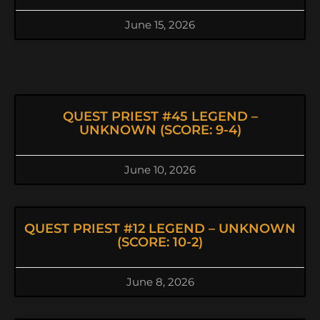
June 15, 2026
QUEST PRIEST #45 LEGEND –
UNKNOWN (SCORE: 9-4)
June 10, 2026
QUEST PRIEST #12 LEGEND – UNKNOWN
(SCORE: 10-2)
June 8, 2026