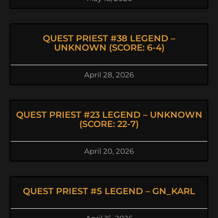
QUEST PRIEST #38 LEGEND –
UNKNOWN (SCORE: 6-4)
April 28, 2026
QUEST PRIEST #23 LEGEND – UNKNOWN
(SCORE: 22-7)
April 20, 2026
QUEST PRIEST #5 LEGEND – GN_KARL