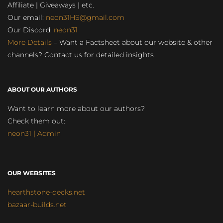
Affiliate | Giveaways | etc.
Our email:
neon31HS@gmail.com
Our Discord:
neon31
More Details
– Want a Factsheet about our website & other
channels? Contact us for detailed insights
ABOUT OUR AUTHORS
Want to learn more about our authors?
Check them out:
neon31 | Admin
OUR WEBSITES
hearthstone-decks.net
bazaar-builds.net