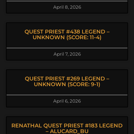
April 8, 2026
QUEST PRIEST #438 LEGEND –
UNKNOWN (SCORE: 11-4)
April 7, 2026
QUEST PRIEST #269 LEGEND –
UNKNOWN (SCORE: 9-1)
April 6, 2026
RENATHAL QUEST PRIEST #183 LEGEND
– ALUCARD_BU