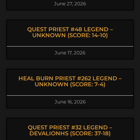
June 27, 2026
QUEST PRIEST #48 LEGEND –
UNKNOWN (SCORE: 14-10)
June 17, 2026
HEAL BURN PRIEST #262 LEGEND –
UNKNOWN (SCORE: 7-4)
June 16, 2026
QUEST PRIEST #32 LEGEND –
DEVALIONHS (SCORE: 37-18)