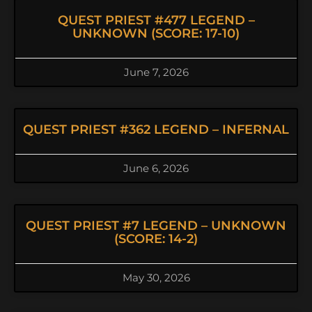
QUEST PRIEST #477 LEGEND –
UNKNOWN (SCORE: 17-10)
June 7, 2026
QUEST PRIEST #362 LEGEND – INFERNAL
June 6, 2026
QUEST PRIEST #7 LEGEND – UNKNOWN
(SCORE: 14-2)
May 30, 2026