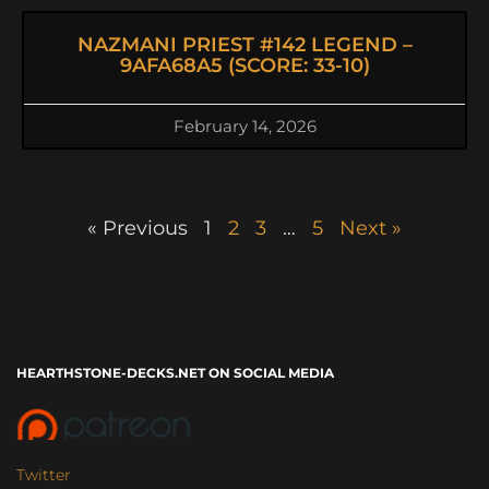
NAZMANI PRIEST #142 LEGEND –
9AFA68A5 (SCORE: 33-10)
February 14, 2026
« Previous
1
2
3
…
5
Next »
HEARTHSTONE-DECKS.NET ON SOCIAL MEDIA
Twitter