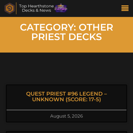
CATEGORY: OTHER
PRIEST DECKS
QUEST PRIEST #96 LEGEND –
UNKNOWN (SCORE: 17-5)
August 5, 2026