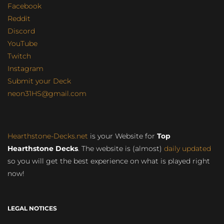
Facebook
Reddit
Discord
YouTube
Twitch
Instagram
Submit your Deck
neon31HS@gmail.com
Hearthstone-Decks.net
is your Website for
Top
Hearthstone Decks
. The website is (almost)
daily updated
so you will get the best experience on what is played right
now!
LEGAL NOTICES