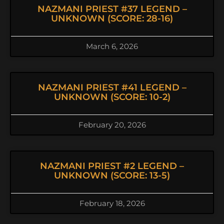
NAZMANI PRIEST #37 LEGEND –
UNKNOWN (SCORE: 28-16)
March 6, 2026
NAZMANI PRIEST #41 LEGEND –
UNKNOWN (SCORE: 10-2)
February 20, 2026
NAZMANI PRIEST #2 LEGEND –
UNKNOWN (SCORE: 13-5)
February 18, 2026