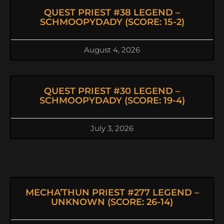
QUEST PRIEST #38 LEGEND –
SCHMOOPYDADY (SCORE: 15-2)
August 4, 2026
QUEST PRIEST #30 LEGEND –
SCHMOOPYDADY (SCORE: 19-4)
July 3, 2026
MECHA’THUN PRIEST #277 LEGEND –
UNKNOWN (SCORE: 26-14)